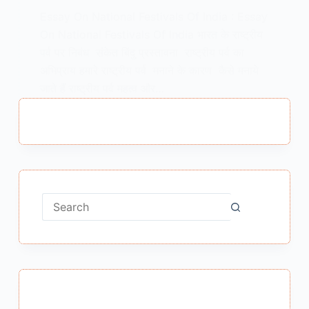
Essay On National Festivals Of India : Essay
On National Festivals Of India भारत के राष्ट्रीय
पर्व पर निबंध संकेत बिंदु प्रस्तावना राष्ट्रीय पर्व का
अभिप्राय हमारे राष्ट्रीय पर्व मनाने के कारण कैसे मनाये
जाते हैं राष्ट्रीय पर्व महत्व और…
MEENA BISHT
APRIL 14, 2021
No
results