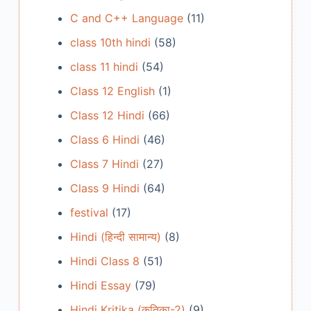
C and C++ Language
(11)
class 10th hindi
(58)
class 11 hindi
(54)
Class 12 English
(1)
Class 12 Hindi
(66)
Class 6 Hindi
(46)
Class 7 Hindi
(27)
Class 9 Hindi
(64)
festival
(17)
Hindi (हिन्दी सामान्य)
(8)
Hindi Class 8
(51)
Hindi Essay
(79)
Hindi Kritika (कृतिका-2)
(9)