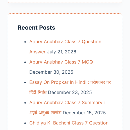
Recent Posts
Apurv Anubhav Class 7 Question
Answer
July 21, 2026
Apurv Anubhav Class 7 MCQ
December 30, 2025
Essay On Propkar In Hindi : परोपकार पर
हिंदी निबंध
December 23, 2025
Apurv Anubhav Class 7 Summary :
अपूर्व अनुभव सारांश
December 15, 2025
Chidiya Ki Bachchi Class 7 Question