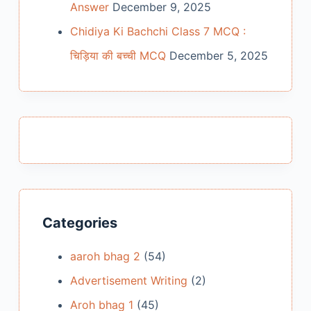
Answer
December 9, 2025
Chidiya Ki Bachchi Class 7 MCQ :
चिड़िया की बच्ची MCQ
December 5, 2025
Categories
aaroh bhag 2
(54)
Advertisement Writing
(2)
Aroh bhag 1
(45)