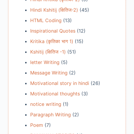
Hindi Kshitij (क्षितिज-2)
(45)
HTML Coding
(13)
Inspirational Quotes
(12)
Kritika (कृतिका भाग 1)
(15)
Kshitij (क्षितिज -1)
(51)
letter Writing
(5)
Message Writing
(2)
Motivational story in hindi
(26)
Motivational thoughts
(3)
notice writing
(1)
Paragraph Writing
(2)
Poem
(7)