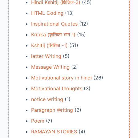
Hindi Kshitij (क्षितिज-2)
(45)
HTML Coding
(13)
Inspirational Quotes
(12)
Kritika (कृतिका भाग 1)
(15)
Kshitij (क्षितिज -1)
(51)
letter Writing
(5)
Message Writing
(2)
Motivational story in hindi
(26)
Motivational thoughts
(3)
notice writing
(1)
Paragraph Writing
(2)
Poem
(7)
RAMAYAN STORIES
(4)