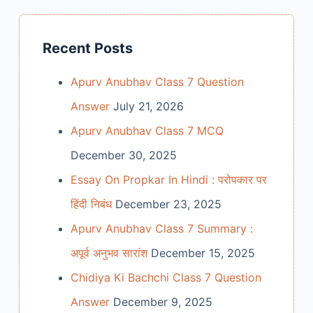
Recent Posts
Apurv Anubhav Class 7 Question
Answer
July 21, 2026
Apurv Anubhav Class 7 MCQ
December 30, 2025
Essay On Propkar In Hindi : परोपकार पर
हिंदी निबंध
December 23, 2025
Apurv Anubhav Class 7 Summary :
अपूर्व अनुभव सारांश
December 15, 2025
Chidiya Ki Bachchi Class 7 Question
Answer
December 9, 2025