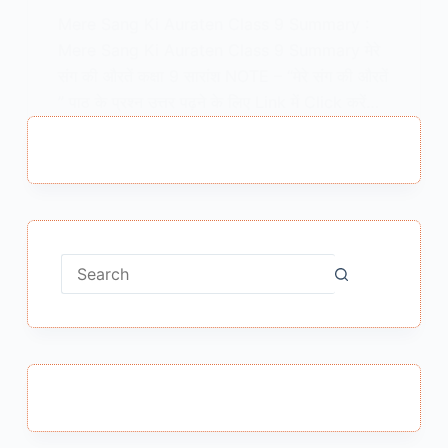
Mere Sang Ki Auraten Class 9 Summary :
Mere Sang Ki Auraten Class 9 Summary मेरे
संग की औरतें कक्षा 9 सारांश NOTE – “मेरे संग की औरतें
” पाठ के प्रश्न उत्तर पढ़ने के लिए Link में Click करें…
MEENA BISHT
FEBRUARY 23, 2021
No
results