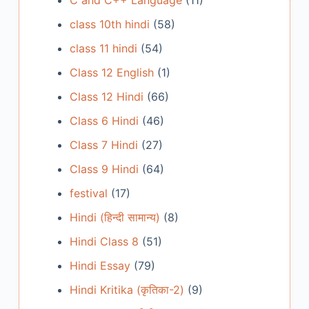
C and C++ Language
(11)
class 10th hindi
(58)
class 11 hindi
(54)
Class 12 English
(1)
Class 12 Hindi
(66)
Class 6 Hindi
(46)
Class 7 Hindi
(27)
Class 9 Hindi
(64)
festival
(17)
Hindi (हिन्दी सामान्य)
(8)
Hindi Class 8
(51)
Hindi Essay
(79)
Hindi Kritika (कृतिका-2)
(9)