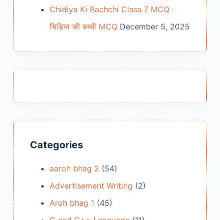
Chidiya Ki Bachchi Class 7 MCQ :
चिड़िया की बच्ची MCQ
December 5, 2025
Categories
aaroh bhag 2
(54)
Advertisement Writing
(2)
Aroh bhag 1
(45)