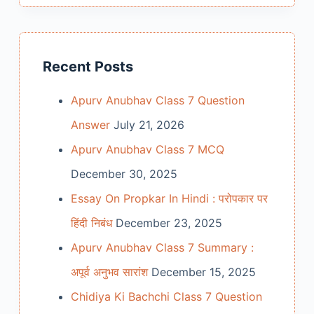
Recent Posts
Apurv Anubhav Class 7 Question
Answer
July 21, 2026
Apurv Anubhav Class 7 MCQ
December 30, 2025
Essay On Propkar In Hindi : परोपकार पर
हिंदी निबंध
December 23, 2025
Apurv Anubhav Class 7 Summary :
अपूर्व अनुभव सारांश
December 15, 2025
Chidiya Ki Bachchi Class 7 Question