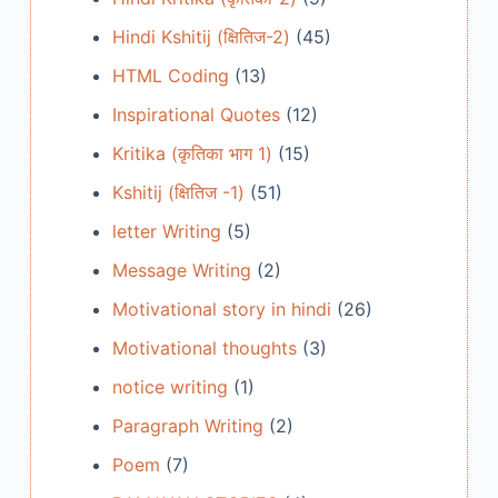
Hindi Kshitij (क्षितिज-2)
(45)
HTML Coding
(13)
Inspirational Quotes
(12)
Kritika (कृतिका भाग 1)
(15)
Kshitij (क्षितिज -1)
(51)
letter Writing
(5)
Message Writing
(2)
Motivational story in hindi
(26)
Motivational thoughts
(3)
notice writing
(1)
Paragraph Writing
(2)
Poem
(7)