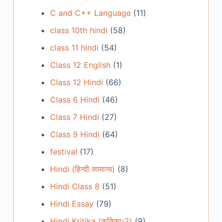
C and C++ Language
(11)
class 10th hindi
(58)
class 11 hindi
(54)
Class 12 English
(1)
Class 12 Hindi
(66)
Class 6 Hindi
(46)
Class 7 Hindi
(27)
Class 9 Hindi
(64)
festival
(17)
Hindi (हिन्दी सामान्य)
(8)
Hindi Class 8
(51)
Hindi Essay
(79)
Hindi Kritika (कृतिका-2)
(9)