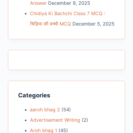
Answer
December 9, 2025
Chidiya Ki Bachchi Class 7 MCQ :
चिड़िया की बच्ची MCQ
December 5, 2025
Categories
aaroh bhag 2
(54)
Advertisement Writing
(2)
Aroh bhag 1
(45)