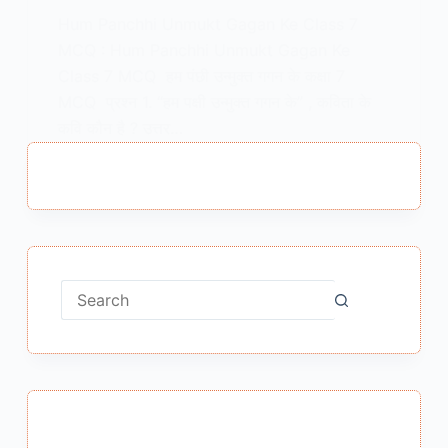
Hum Panchhi Unmukt Gagan Ke Class 7
MCQ : Hum Panchhi Unmukt Gagan Ke
Class 7 MCQ हम पंछी उन्मुक्त गगन के कक्षा 7
MCQ प्रश्न 1. “हम पक्षी उन्मुक्त गगन के” , कविता के
कवि कौन है ? उत्तर…
MEENA BISHT
JANUARY 11, 2025
No
results