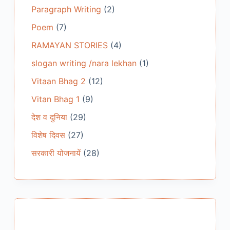
Paragraph Writing
(2)
Poem
(7)
RAMAYAN STORIES
(4)
slogan writing /nara lekhan
(1)
Vitaan Bhag 2
(12)
Vitan Bhag 1
(9)
देश व दुनिया
(29)
विशेष दिवस
(27)
सरकारी योजनायें
(28)