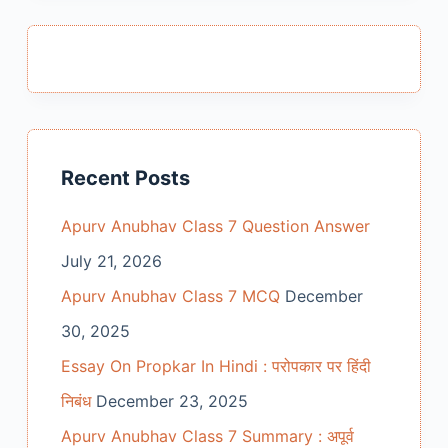
Recent Posts
Apurv Anubhav Class 7 Question Answer
July 21, 2026
Apurv Anubhav Class 7 MCQ
December
30, 2025
Essay On Propkar In Hindi : परोपकार पर हिंदी
निबंध
December 23, 2025
Apurv Anubhav Class 7 Summary : अपूर्व