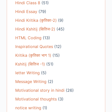
Hindi Class 8
(51)
Hindi Essay
(79)
Hindi Kritika (कृतिका-2)
(9)
Hindi Kshitij (क्षितिज-2)
(45)
HTML Coding
(13)
Inspirational Quotes
(12)
Kritika (कृतिका भाग 1)
(15)
Kshitij (क्षितिज -1)
(51)
letter Writing
(5)
Message Writing
(2)
Motivational story in hindi
(26)
Motivational thoughts
(3)
notice writing
(1)