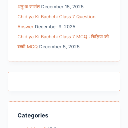
अनुभव सारांश
December 15, 2025
Chidiya Ki Bachchi Class 7 Question
Answer
December 9, 2025
Chidiya Ki Bachchi Class 7 MCQ : चिड़िया की
बच्ची MCQ
December 5, 2025
Categories