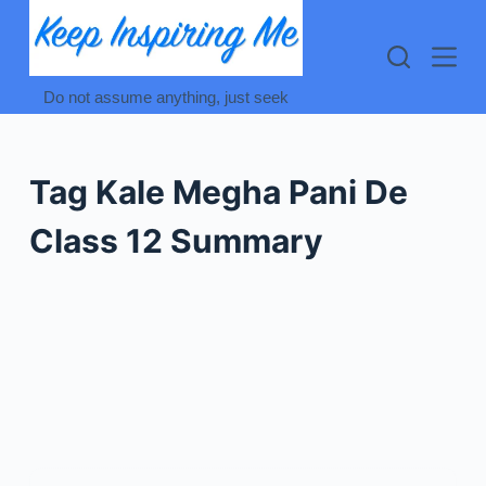
Skip
to
content
Do not assume anything, just seek
Tag
Kale Megha Pani De
Class 12 Summary