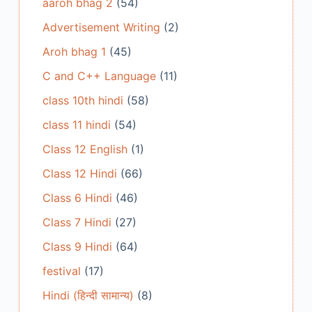
aaroh bhag 2
(54)
Advertisement Writing
(2)
Aroh bhag 1
(45)
C and C++ Language
(11)
class 10th hindi
(58)
class 11 hindi
(54)
Class 12 English
(1)
Class 12 Hindi
(66)
Class 6 Hindi
(46)
Class 7 Hindi
(27)
Class 9 Hindi
(64)
festival
(17)
Hindi (हिन्दी सामान्य)
(8)