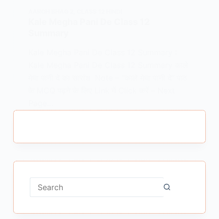
AAROH BHAG 2
,
CLASS 12 HINDI
Kale Megha Pani De Class 12
Summary
Kale Megha Pani De Class 12 Summary :
Kale Megha Pani De Class 12 Summary काले
मेघा पानी दे का सारांश Note – “काले मेघा पानी दे” पाठ
के MCQ पढ़ने के लिए Link में Click करें – Next
Page…
MEENA BISHT
MAY 22, 2021
No
results