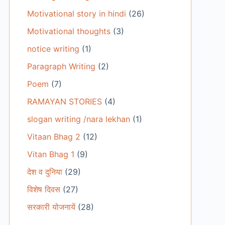
Motivational story in hindi
(26)
Motivational thoughts
(3)
notice writing
(1)
Paragraph Writing
(2)
Poem
(7)
RAMAYAN STORIES
(4)
slogan writing /nara lekhan
(1)
Vitaan Bhag 2
(12)
Vitan Bhag 1
(9)
देश व दुनिया
(29)
विशेष दिवस
(27)
सरकारी योजनायें
(28)