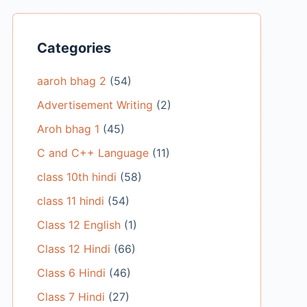
Categories
aaroh bhag 2
(54)
Advertisement Writing
(2)
Aroh bhag 1
(45)
C and C++ Language
(11)
class 10th hindi
(58)
class 11 hindi
(54)
Class 12 English
(1)
Class 12 Hindi
(66)
Class 6 Hindi
(46)
Class 7 Hindi
(27)