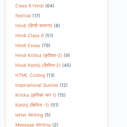
Class 9 Hindi
(64)
festival
(17)
Hindi (हिन्दी सामान्य)
(8)
Hindi Class 8
(51)
Hindi Essay
(79)
Hindi Kritika (कृतिका-2)
(9)
Hindi Kshitij (क्षितिज-2)
(45)
HTML Coding
(13)
Inspirational Quotes
(12)
Kritika (कृतिका भाग 1)
(15)
Kshitij (क्षितिज -1)
(51)
letter Writing
(5)
Message Writing
(2)