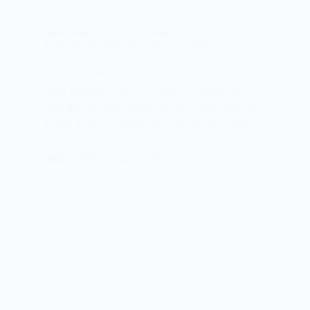
AAROH BHAG 2
,
CLASS 12 HINDI
Kale Megha Pani De Class 12 Summary
Kale Megha Pani De Class 12 Summary :
Kale Megha Pani De Class 12 Summary
काले मेघा पानी दे का सारांश Note – “काले मेघा पानी
दे” पाठ के MCQ पढ़ने के लिए Link में Click करें –
Next Page…
MEENA BISHT
MAY 22, 2021