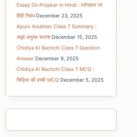
Essay On Propkar In Hindi : परोपकार पर
हिंदी निबंध
December 23, 2025
Apurv Anubhav Class 7 Summary :
अपूर्व अनुभव सारांश
December 15, 2025
Chidiya Ki Bachchi Class 7 Question
Answer
December 9, 2025
Chidiya Ki Bachchi Class 7 MCQ :
चिड़िया की बच्ची MCQ
December 5, 2025