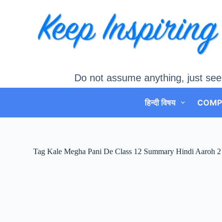
Skip
to
content
Do not assume anything, just see
हिन्दी विषय
COMP
Tag
Kale Megha Pani De Class 12 Summary Hindi Aaroh 2