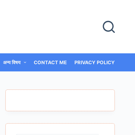
अन्य विषय
CONTACT ME
PRIVACY POLICY