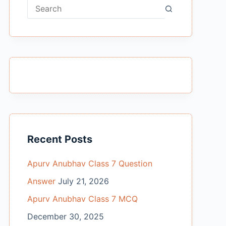
No
results
Recent Posts
Apurv Anubhav Class 7 Question
Answer
July 21, 2026
Apurv Anubhav Class 7 MCQ
December 30, 2025