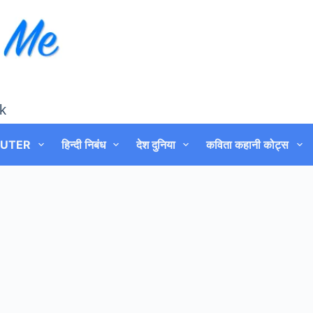
k
UTER
हिन्दी निबंध
देश दुनिया
कविता कहानी कोट्स