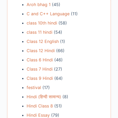
Aroh bhag 1
(45)
C and C++ Language
(11)
class 10th hindi
(58)
class 11 hindi
(54)
Class 12 English
(1)
Class 12 Hindi
(66)
Class 6 Hindi
(46)
Class 7 Hindi
(27)
Class 9 Hindi
(64)
festival
(17)
Hindi (हिन्दी सामान्य)
(8)
Hindi Class 8
(51)
Hindi Essay
(79)