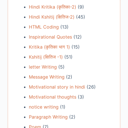
Hindi Kritika (कृतिका-2)
(9)
Hindi Kshitij (क्षितिज-2)
(45)
HTML Coding
(13)
Inspirational Quotes
(12)
Kritika (कृतिका भाग 1)
(15)
Kshitij (क्षितिज -1)
(51)
letter Writing
(5)
Message Writing
(2)
Motivational story in hindi
(26)
Motivational thoughts
(3)
notice writing
(1)
Paragraph Writing
(2)
Poem
(7)