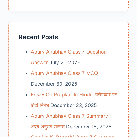
Recent Posts
Apurv Anubhav Class 7 Question
Answer
July 21, 2026
Apurv Anubhav Class 7 MCQ
December 30, 2025
Essay On Propkar In Hindi : परोपकार पर
हिंदी निबंध
December 23, 2025
Apurv Anubhav Class 7 Summary :
अपूर्व अनुभव सारांश
December 15, 2025