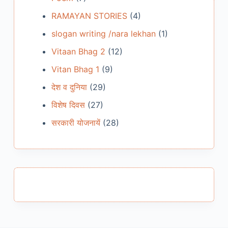
RAMAYAN STORIES
(4)
slogan writing /nara lekhan
(1)
Vitaan Bhag 2
(12)
Vitan Bhag 1
(9)
देश व दुनिया
(29)
विशेष दिवस
(27)
सरकारी योजनायें
(28)