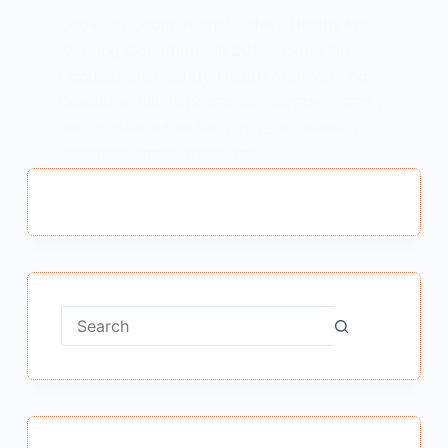
Code On Occupational Safety Health And
Working Condition Bill 2019 : Code On
Occupational Safety Health And Working
Condition Bill 2019 कोड ऑफ ऑक्यूपेशनल सेफ्टी ,
हेल्थ एंड वर्किंग कंडीशन बिल , 2019 की जानकारी।
केंद्र सरकार लगातार सरकारी तथा…
MEENA BISHT
JULY 16, 2019
No
results