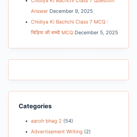
Chidiya Ki Bachchi Class 7 Question
Answer
December 9, 2025
Chidiya Ki Bachchi Class 7 MCQ :
चिड़िया की बच्ची MCQ
December 5, 2025
Categories
aaroh bhag 2
(54)
Advertisement Writing
(2)