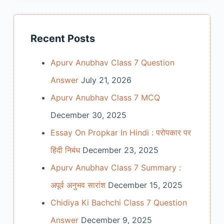
Recent Posts
Apurv Anubhav Class 7 Question
Answer
July 21, 2026
Apurv Anubhav Class 7 MCQ
December 30, 2025
Essay On Propkar In Hindi : परोपकार पर
हिंदी निबंध
December 23, 2025
Apurv Anubhav Class 7 Summary :
अपूर्व अनुभव सारांश
December 15, 2025
Chidiya Ki Bachchi Class 7 Question
Answer
December 9, 2025