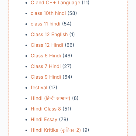
C and C++ Language
(11)
class 10th hindi
(58)
class 11 hindi
(54)
Class 12 English
(1)
Class 12 Hindi
(66)
Class 6 Hindi
(46)
Class 7 Hindi
(27)
Class 9 Hindi
(64)
festival
(17)
Hindi (हिन्दी सामान्य)
(8)
Hindi Class 8
(51)
Hindi Essay
(79)
Hindi Kritika (कृतिका-2)
(9)