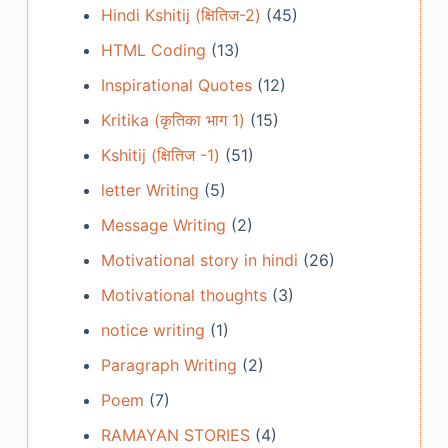
Hindi Kshitij (क्षितिज-2)
(45)
HTML Coding
(13)
Inspirational Quotes
(12)
Kritika (कृतिका भाग 1)
(15)
Kshitij (क्षितिज -1)
(51)
letter Writing
(5)
Message Writing
(2)
Motivational story in hindi
(26)
Motivational thoughts
(3)
notice writing
(1)
Paragraph Writing
(2)
Poem
(7)
RAMAYAN STORIES
(4)