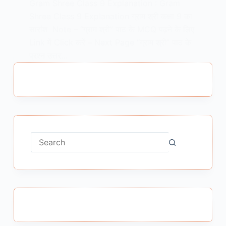
Gram Shree Class 9 Explanation : Gram
Shree Class 9 Explanation ग्राम श्री कक्षा 9 का
सारांश Note – “ग्राम श्री” पाठ के MCQ पढ़ने के लिए
Link में Click करें – Next Page “ग्राम श्री” पाठ के
प्रश्न उत्तर…
MEENA BISHT
FEBRUARY 5, 2021
No
results