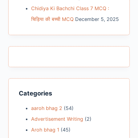
Chidiya Ki Bachchi Class 7 MCQ :
चिड़िया की बच्ची MCQ
December 5, 2025
Categories
aaroh bhag 2
(54)
Advertisement Writing
(2)
Aroh bhag 1
(45)