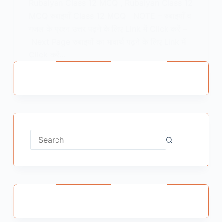
Rubaiyan Class 12 MCQ , Rubaiyan Class 12
MCQ रुबाइयाँ Class 12 MCQ NOTE – रुबाइयाँ व
गजल के प्रश्न उत्तर पढ़ने के लिए Link में Click करें –
Next Page रुबाइयों का भावार्थ पढ़ने के लिए Link में
Click करें…
MEENA BISHT
APRIL 24, 2022
No
results