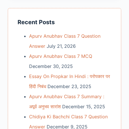
Recent Posts
Apurv Anubhav Class 7 Question
Answer
July 21, 2026
Apurv Anubhav Class 7 MCQ
December 30, 2025
Essay On Propkar In Hindi : परोपकार पर
हिंदी निबंध
December 23, 2025
Apurv Anubhav Class 7 Summary :
अपूर्व अनुभव सारांश
December 15, 2025
Chidiya Ki Bachchi Class 7 Question
Answer
December 9, 2025