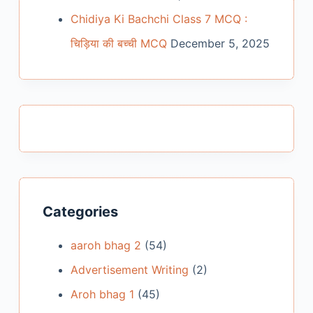
Chidiya Ki Bachchi Class 7 MCQ :
चिड़िया की बच्ची MCQ
December 5, 2025
Categories
aaroh bhag 2
(54)
Advertisement Writing
(2)
Aroh bhag 1
(45)