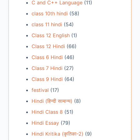
C and C++ Language
(11)
class 10th hindi
(58)
class 11 hindi
(54)
Class 12 English
(1)
Class 12 Hindi
(66)
Class 6 Hindi
(46)
Class 7 Hindi
(27)
Class 9 Hindi
(64)
festival
(17)
Hindi (हिन्दी सामान्य)
(8)
Hindi Class 8
(51)
Hindi Essay
(79)
Hindi Kritika (कृतिका-2)
(9)