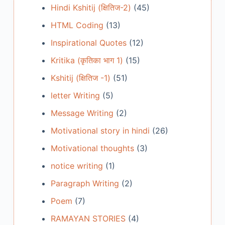
Hindi Kshitij (क्षितिज-2)
(45)
HTML Coding
(13)
Inspirational Quotes
(12)
Kritika (कृतिका भाग 1)
(15)
Kshitij (क्षितिज -1)
(51)
letter Writing
(5)
Message Writing
(2)
Motivational story in hindi
(26)
Motivational thoughts
(3)
notice writing
(1)
Paragraph Writing
(2)
Poem
(7)
RAMAYAN STORIES
(4)