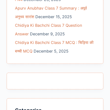
Apurv Anubhav Class 7 Summary : अपूर्व
अनुभव सारांश
December 15, 2025
Chidiya Ki Bachchi Class 7 Question
Answer
December 9, 2025
Chidiya Ki Bachchi Class 7 MCQ : चिड़िया की
बच्ची MCQ
December 5, 2025