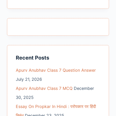
results
Recent Posts
Apurv Anubhav Class 7 Question Answer
July 21, 2026
Apurv Anubhav Class 7 MCQ
December
30, 2025
Essay On Propkar In Hindi : परोपकार पर हिंदी
निबंध
December 23, 2025