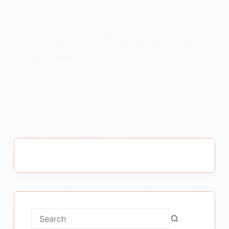
CLASS 9 HINDI
,
KSHITIJ (क्षितिज -1)
Gram Shree Class 9 Explanation : ग्राम
श्री का भावार्थ
Gram Shree Class 9 Explanation : Gram
Shree Class 9 Explanation ग्राम श्री कक्षा 9 का
सारांश Note – “ग्राम श्री” पाठ के MCQ पढ़ने के लिए
Link में Click करें – Next Page “ग्राम श्री” पाठ के
प्रश्न उत्तर…
MEENA BISHT
FEBRUARY 5, 2021
No