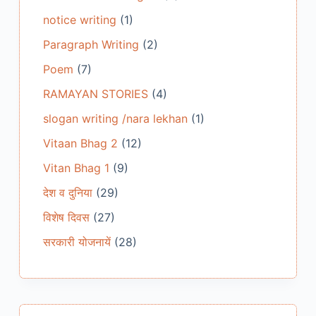
notice writing
(1)
Paragraph Writing
(2)
Poem
(7)
RAMAYAN STORIES
(4)
slogan writing /nara lekhan
(1)
Vitaan Bhag 2
(12)
Vitan Bhag 1
(9)
देश व दुनिया
(29)
विशेष दिवस
(27)
सरकारी योजनायें
(28)