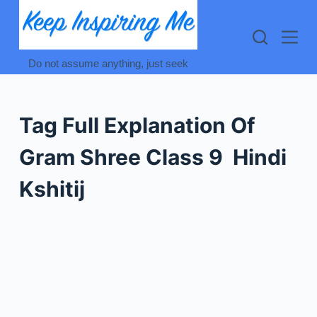
Skip
to
content
Do not assume anything, just seek
Tag
Full Explanation Of
Gram Shree Class 9 Hindi
Kshitij