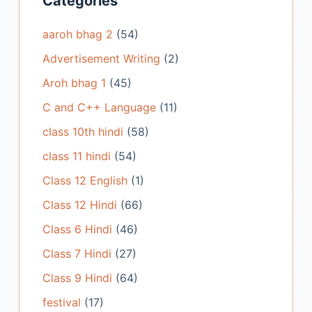
Categories
aaroh bhag 2
(54)
Advertisement Writing
(2)
Aroh bhag 1
(45)
C and C++ Language
(11)
class 10th hindi
(58)
class 11 hindi
(54)
Class 12 English
(1)
Class 12 Hindi
(66)
Class 6 Hindi
(46)
Class 7 Hindi
(27)
Class 9 Hindi
(64)
festival
(17)