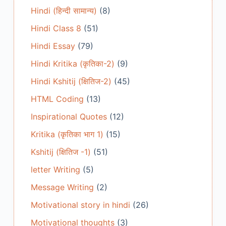
Hindi (हिन्दी सामान्य)
(8)
Hindi Class 8
(51)
Hindi Essay
(79)
Hindi Kritika (कृतिका-2)
(9)
Hindi Kshitij (क्षितिज-2)
(45)
HTML Coding
(13)
Inspirational Quotes
(12)
Kritika (कृतिका भाग 1)
(15)
Kshitij (क्षितिज -1)
(51)
letter Writing
(5)
Message Writing
(2)
Motivational story in hindi
(26)
Motivational thoughts
(3)