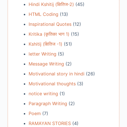
Hindi Kshitij (क्षितिज-2)
(45)
HTML Coding
(13)
Inspirational Quotes
(12)
Kritika (कृतिका भाग 1)
(15)
Kshitij (क्षितिज -1)
(51)
letter Writing
(5)
Message Writing
(2)
Motivational story in hindi
(26)
Motivational thoughts
(3)
notice writing
(1)
Paragraph Writing
(2)
Poem
(7)
RAMAYAN STORIES
(4)