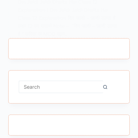
Din Jaldi Jaldi Dhalta Hai Class 12
Explanation : Din Jaldi Jaldi Dhalta Hai
Class 12 Explanation दिन जल्दी – जल्दी ढलता है
कक्षा 12 का भावार्थ Note – “दिन जल्दी – जल्दी ढलता
है ” कविता के MCQ पढ़ने…
MEENA BISHT
APRIL 23, 2021
No
results