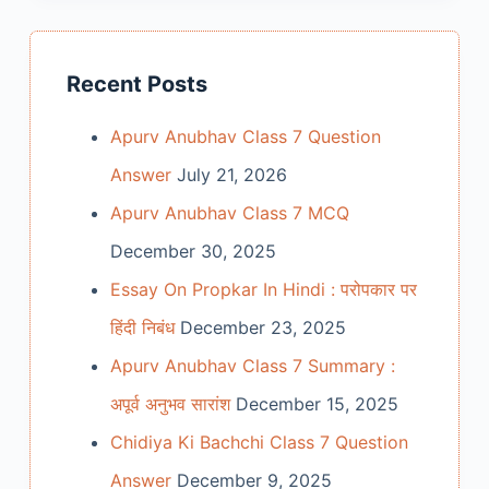
Recent Posts
Apurv Anubhav Class 7 Question
Answer
July 21, 2026
Apurv Anubhav Class 7 MCQ
December 30, 2025
Essay On Propkar In Hindi : परोपकार पर
हिंदी निबंध
December 23, 2025
Apurv Anubhav Class 7 Summary :
अपूर्व अनुभव सारांश
December 15, 2025
Chidiya Ki Bachchi Class 7 Question
Answer
December 9, 2025