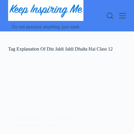
Skip
to
content
Do not assume anything, just seek
Tag
Explanation Of Din Jaldi Jaldi Dhalta Hai Class 12
AAROH BHAG 2
,
CLASS 12 HINDI
Din Jaldi Jaldi Dhalta Hai Class 12 Explanation