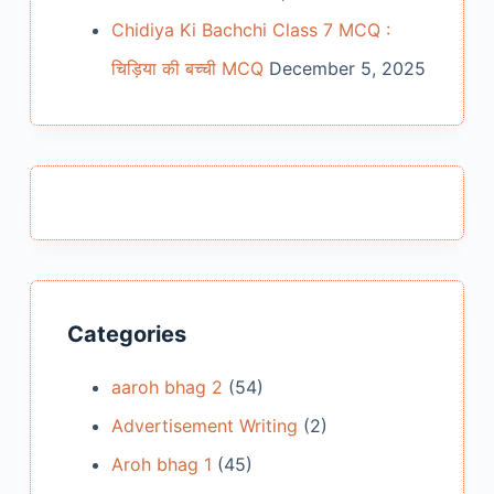
Chidiya Ki Bachchi Class 7 MCQ :
चिड़िया की बच्ची MCQ
December 5, 2025
Categories
aaroh bhag 2
(54)
Advertisement Writing
(2)
Aroh bhag 1
(45)