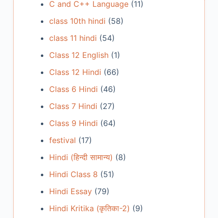
C and C++ Language
(11)
class 10th hindi
(58)
class 11 hindi
(54)
Class 12 English
(1)
Class 12 Hindi
(66)
Class 6 Hindi
(46)
Class 7 Hindi
(27)
Class 9 Hindi
(64)
festival
(17)
Hindi (हिन्दी सामान्य)
(8)
Hindi Class 8
(51)
Hindi Essay
(79)
Hindi Kritika (कृतिका-2)
(9)