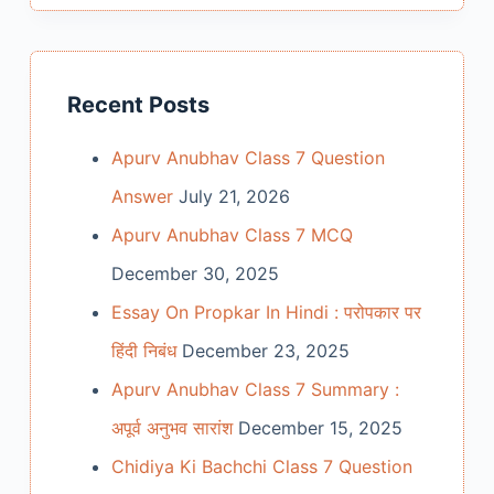
Recent Posts
Apurv Anubhav Class 7 Question
Answer
July 21, 2026
Apurv Anubhav Class 7 MCQ
December 30, 2025
Essay On Propkar In Hindi : परोपकार पर
हिंदी निबंध
December 23, 2025
Apurv Anubhav Class 7 Summary :
अपूर्व अनुभव सारांश
December 15, 2025
Chidiya Ki Bachchi Class 7 Question