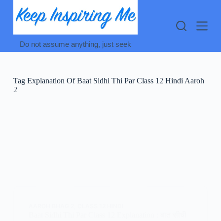
Skip
to
content
Do not assume anything, just seek
Tag
Explanation Of Baat Sidhi Thi Par Class 12 Hindi Aaroh
2
AAROH BHAG 2
,
CLASS 12 HINDI
Baat Sidhi Thi Par Class 12 Explanation : बात सीधी