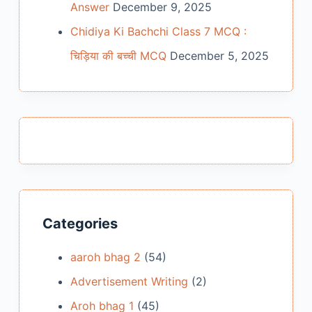
Answer
December 9, 2025
Chidiya Ki Bachchi Class 7 MCQ :
चिड़िया की बच्ची MCQ
December 5, 2025
Categories
aaroh bhag 2
(54)
Advertisement Writing
(2)
Aroh bhag 1
(45)