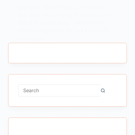
Baat Sidhi Thi Par Class 12 Explanation :
Baat Sidhi Thi Par Class 12 Explanation बात
सीधी थी पर का भावार्थ Note – “बात सीधी थी पर”
कविता के MCQS पढ़ने के लिए Link में Click करें –
Next Page…
MEENA BISHT
MAY 26, 2021
No
results