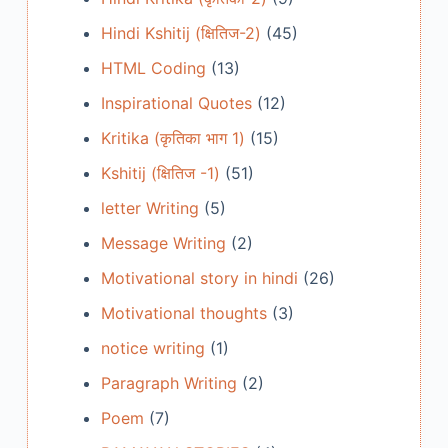
Hindi Kshitij (क्षितिज-2)
(45)
HTML Coding
(13)
Inspirational Quotes
(12)
Kritika (कृतिका भाग 1)
(15)
Kshitij (क्षितिज -1)
(51)
letter Writing
(5)
Message Writing
(2)
Motivational story in hindi
(26)
Motivational thoughts
(3)
notice writing
(1)
Paragraph Writing
(2)
Poem
(7)