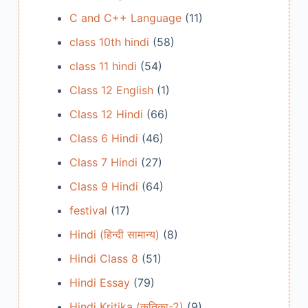
C and C++ Language
(11)
class 10th hindi
(58)
class 11 hindi
(54)
Class 12 English
(1)
Class 12 Hindi
(66)
Class 6 Hindi
(46)
Class 7 Hindi
(27)
Class 9 Hindi
(64)
festival
(17)
Hindi (हिन्दी सामान्य)
(8)
Hindi Class 8
(51)
Hindi Essay
(79)
Hindi Kritika (कृतिका-2)
(9)