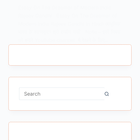
Essay On The Dreamer of Modern India
Rajeev Gandhi : Essay On The Dreamer of
Modern India Rajeev Gandhi in Hindi आधुनिक
भारत के स्वप्नदृष्टा श्री राजीव गांधी Note – इसी निबंध
को हमारे YouTube channel में देखने के लिए…
MEENA BISHT
MAY 27, 2021
No
results