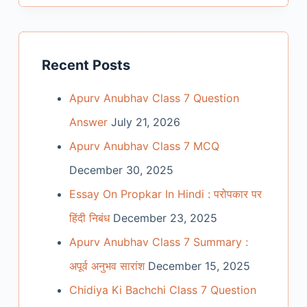
Recent Posts
Apurv Anubhav Class 7 Question
Answer
July 21, 2026
Apurv Anubhav Class 7 MCQ
December 30, 2025
Essay On Propkar In Hindi : परोपकार पर
हिंदी निबंध
December 23, 2025
Apurv Anubhav Class 7 Summary :
अपूर्व अनुभव सारांश
December 15, 2025
Chidiya Ki Bachchi Class 7 Question