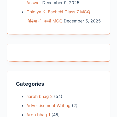
Answer
December 9, 2025
Chidiya Ki Bachchi Class 7 MCQ :
चिड़िया की बच्ची MCQ
December 5, 2025
Categories
aaroh bhag 2
(54)
Advertisement Writing
(2)
Aroh bhag 1
(45)