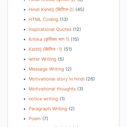
Hindi Kshitij (क्षितिज-2)
(45)
HTML Coding
(13)
Inspirational Quotes
(12)
Kritika (कृतिका भाग 1)
(15)
Kshitij (क्षितिज -1)
(51)
letter Writing
(5)
Message Writing
(2)
Motivational story in hindi
(26)
Motivational thoughts
(3)
notice writing
(1)
Paragraph Writing
(2)
Poem
(7)