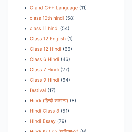
C and C++ Language
(11)
class 10th hindi
(58)
class 11 hindi
(54)
Class 12 English
(1)
Class 12 Hindi
(66)
Class 6 Hindi
(46)
Class 7 Hindi
(27)
Class 9 Hindi
(64)
festival
(17)
Hindi (हिन्दी सामान्य)
(8)
Hindi Class 8
(51)
Hindi Essay
(79)
Hindi Kritika (कृतिका-2)
(9)