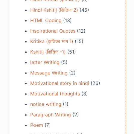
Hindi Kshitij (क्षितिज-2)
(45)
HTML Coding
(13)
Inspirational Quotes
(12)
Kritika (कृतिका भाग 1)
(15)
Kshitij (क्षितिज -1)
(51)
letter Writing
(5)
Message Writing
(2)
Motivational story in hindi
(26)
Motivational thoughts
(3)
notice writing
(1)
Paragraph Writing
(2)
Poem
(7)