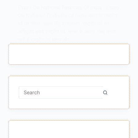
Essay On National Festivals Of India : Essay
On National Festivals Of India भारत के राष्ट्रीय
पर्व पर निबंध संकेत बिंदु प्रस्तावना राष्ट्रीय पर्व का
अभिप्राय हमारे राष्ट्रीय पर्व मनाने के कारण कैसे मनाये
जाते हैं राष्ट्रीय पर्व महत्व और…
MEENA BISHT
APRIL 14, 2021
No
results