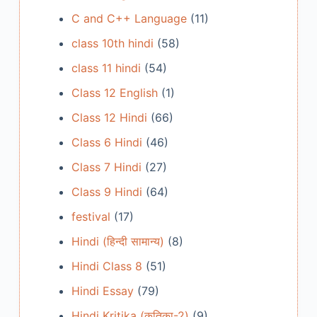
C and C++ Language
(11)
class 10th hindi
(58)
class 11 hindi
(54)
Class 12 English
(1)
Class 12 Hindi
(66)
Class 6 Hindi
(46)
Class 7 Hindi
(27)
Class 9 Hindi
(64)
festival
(17)
Hindi (हिन्दी सामान्य)
(8)
Hindi Class 8
(51)
Hindi Essay
(79)
Hindi Kritika (कृतिका-2)
(9)