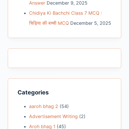
Answer
December 9, 2025
Chidiya Ki Bachchi Class 7 MCQ :
चिड़िया की बच्ची MCQ
December 5, 2025
Categories
aaroh bhag 2
(54)
Advertisement Writing
(2)
Aroh bhag 1
(45)