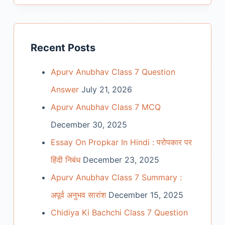
Recent Posts
Apurv Anubhav Class 7 Question
Answer
July 21, 2026
Apurv Anubhav Class 7 MCQ
December 30, 2025
Essay On Propkar In Hindi : परोपकार पर
हिंदी निबंध
December 23, 2025
Apurv Anubhav Class 7 Summary :
अपूर्व अनुभव सारांश
December 15, 2025
Chidiya Ki Bachchi Class 7 Question