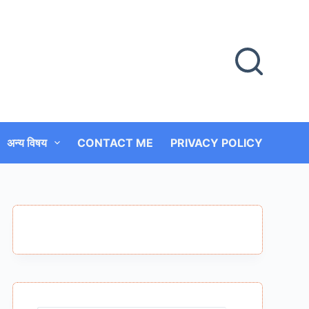
अन्य विषय
CONTACT ME
PRIVACY POLICY