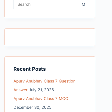
No
results
Recent Posts
Apurv Anubhav Class 7 Question
Answer
July 21, 2026
Apurv Anubhav Class 7 MCQ
December 30, 2025