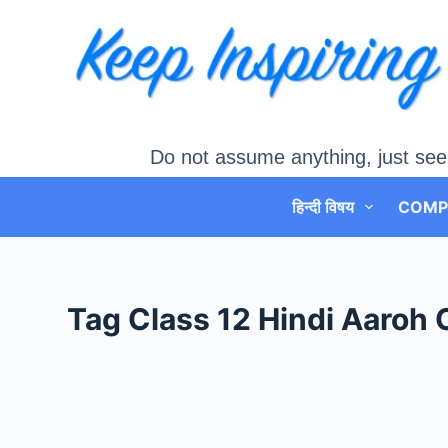
Skip
to
content
Do not assume anything, just see
हिन्दी विषय
COMP
Tag
Class 12 Hindi Aaroh