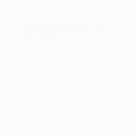
AAROH BHAG 2
,
CLASS 12 HINDI
Rubaiyan Class 12 MCQ , Gajal
Class 12 MCQ
Rubaiyan Class 12 MCQ , Rubaiyan Class
12 MCQ रुबाइयाँ Class 12 MCQ NOTE –
रुबाइयाँ व गजल के प्रश्न उत्तर पढ़ने के लिए Link में
Click करें – Next Page रुबाइयों का भावार्थ पढ़ने के
लिए Link में Click करें…
MEENA BISHT
APRIL 24, 2022