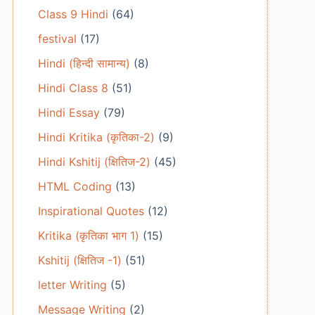
Class 9 Hindi
(64)
festival
(17)
Hindi (हिन्दी सामान्य)
(8)
Hindi Class 8
(51)
Hindi Essay
(79)
Hindi Kritika (कृतिका-2)
(9)
Hindi Kshitij (क्षितिज-2)
(45)
HTML Coding
(13)
Inspirational Quotes
(12)
Kritika (कृतिका भाग 1)
(15)
Kshitij (क्षितिज -1)
(51)
letter Writing
(5)
Message Writing
(2)