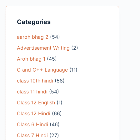
Categories
aaroh bhag 2
(54)
Advertisement Writing
(2)
Aroh bhag 1
(45)
C and C++ Language
(11)
class 10th hindi
(58)
class 11 hindi
(54)
Class 12 English
(1)
Class 12 Hindi
(66)
Class 6 Hindi
(46)
Class 7 Hindi
(27)