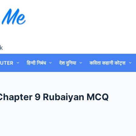
k
UTER
हिन्दी निबंध
देश दुनिया
कविता कहानी कोट्स
 Chapter 9 Rubaiyan MCQ