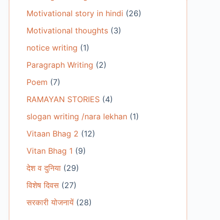
Motivational story in hindi
(26)
Motivational thoughts
(3)
notice writing
(1)
Paragraph Writing
(2)
Poem
(7)
RAMAYAN STORIES
(4)
slogan writing /nara lekhan
(1)
Vitaan Bhag 2
(12)
Vitan Bhag 1
(9)
देश व दुनिया
(29)
विशेष दिवस
(27)
सरकारी योजनायें
(28)