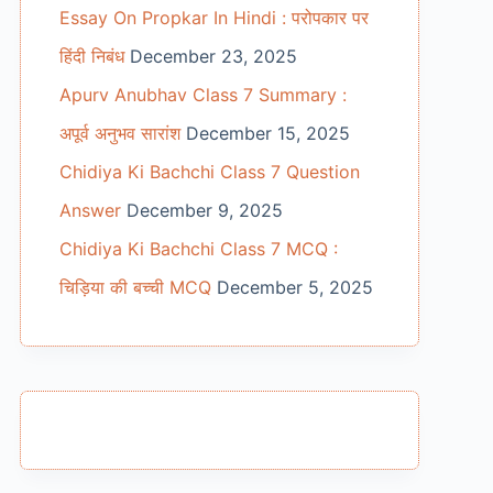
Essay On Propkar In Hindi : परोपकार पर
हिंदी निबंध
December 23, 2025
Apurv Anubhav Class 7 Summary :
अपूर्व अनुभव सारांश
December 15, 2025
Chidiya Ki Bachchi Class 7 Question
Answer
December 9, 2025
Chidiya Ki Bachchi Class 7 MCQ :
चिड़िया की बच्ची MCQ
December 5, 2025