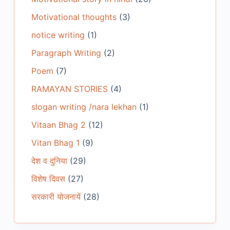
Motivational thoughts
(3)
notice writing
(1)
Paragraph Writing
(2)
Poem
(7)
RAMAYAN STORIES
(4)
slogan writing /nara lekhan
(1)
Vitaan Bhag 2
(12)
Vitan Bhag 1
(9)
देश व दुनिया
(29)
विशेष दिवस
(27)
सरकारी योजनायें
(28)