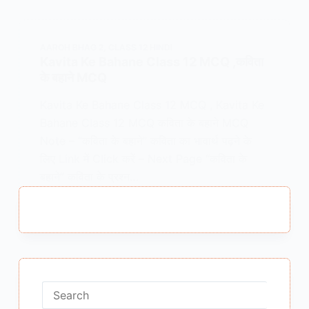
AAROH BHAG 2
,
CLASS 12 HINDI
Kavita Ke Bahane Class 12 MCQ ,कविता
के बहाने MCQ
Kavita Ke Bahane Class 12 MCQ , Kavita Ke
Bahane Class 12 MCQ कविता के बहाने MCQ
Note – “कविता के बहाने” कविता का भावार्थ पढ़ने के
लिए Link में Click करें – Next Page “कविता के
बहाने” कविता के प्रश्न…
MEENA BISHT
APRIL 30, 2022
No