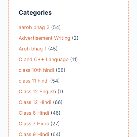
Categories
aaroh bhag 2
(54)
Advertisement Writing
(2)
Aroh bhag 1
(45)
C and C++ Language
(11)
class 10th hindi
(58)
class 11 hindi
(54)
Class 12 English
(1)
Class 12 Hindi
(66)
Class 6 Hindi
(46)
Class 7 Hindi
(27)
Class 9 Hindi
(64)