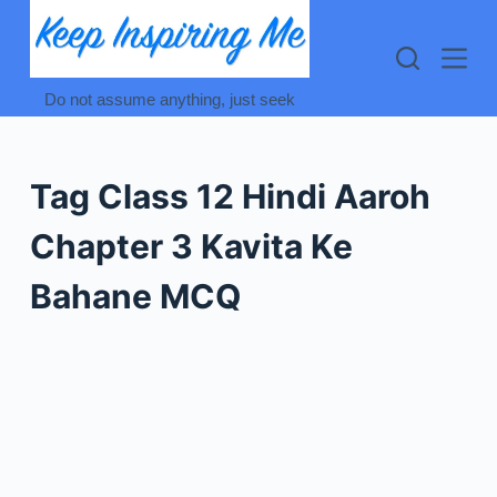
Skip
to
content
Do not assume anything, just seek
Tag
Class 12 Hindi Aaroh
Chapter 3 Kavita Ke
Bahane MCQ