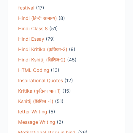
festival
(17)
Hindi (हिन्दी सामान्य)
(8)
Hindi Class 8
(51)
Hindi Essay
(79)
Hindi Kritika (कृतिका-2)
(9)
Hindi Kshitij (क्षितिज-2)
(45)
HTML Coding
(13)
Inspirational Quotes
(12)
Kritika (कृतिका भाग 1)
(15)
Kshitij (क्षितिज -1)
(51)
letter Writing
(5)
Message Writing
(2)
Motivational story in hindi
(26)