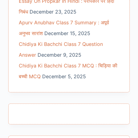
Essay On Propkar In Hindi : परोपकार पर हिंदी
निबंध
December 23, 2025
Apurv Anubhav Class 7 Summary : अपूर्व
अनुभव सारांश
December 15, 2025
Chidiya Ki Bachchi Class 7 Question
Answer
December 9, 2025
Chidiya Ki Bachchi Class 7 MCQ : चिड़िया की
बच्ची MCQ
December 5, 2025