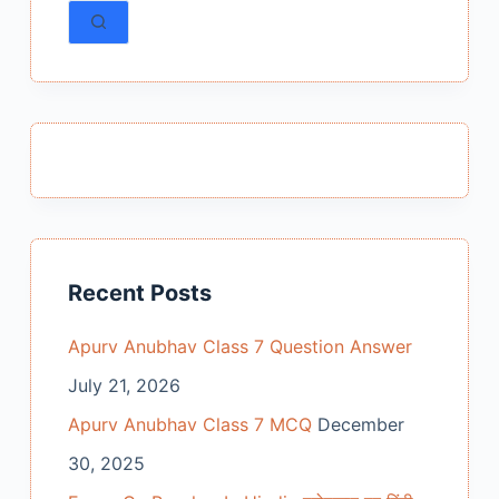
results
Recent Posts
Apurv Anubhav Class 7 Question Answer
July 21, 2026
Apurv Anubhav Class 7 MCQ
December
30, 2025