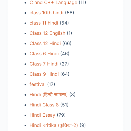
C and C++ Language
(11)
class 10th hindi
(58)
class 11 hindi
(54)
Class 12 English
(1)
Class 12 Hindi
(66)
Class 6 Hindi
(46)
Class 7 Hindi
(27)
Class 9 Hindi
(64)
festival
(17)
Hindi (हिन्दी सामान्य)
(8)
Hindi Class 8
(51)
Hindi Essay
(79)
Hindi Kritika (कृतिका-2)
(9)