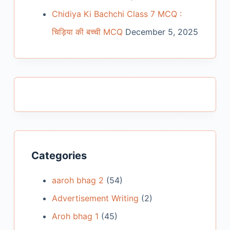
Chidiya Ki Bachchi Class 7 MCQ :
चिड़िया की बच्ची MCQ
December 5, 2025
Categories
aaroh bhag 2
(54)
Advertisement Writing
(2)
Aroh bhag 1
(45)