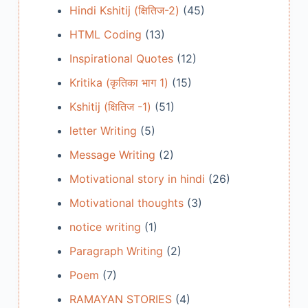
Hindi Kshitij (क्षितिज-2)
(45)
HTML Coding
(13)
Inspirational Quotes
(12)
Kritika (कृतिका भाग 1)
(15)
Kshitij (क्षितिज -1)
(51)
letter Writing
(5)
Message Writing
(2)
Motivational story in hindi
(26)
Motivational thoughts
(3)
notice writing
(1)
Paragraph Writing
(2)
Poem
(7)
RAMAYAN STORIES
(4)