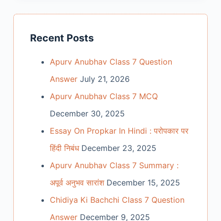
Recent Posts
Apurv Anubhav Class 7 Question
Answer
July 21, 2026
Apurv Anubhav Class 7 MCQ
December 30, 2025
Essay On Propkar In Hindi : परोपकार पर
हिंदी निबंध
December 23, 2025
Apurv Anubhav Class 7 Summary :
अपूर्व अनुभव सारांश
December 15, 2025
Chidiya Ki Bachchi Class 7 Question
Answer
December 9, 2025