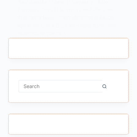
Aalo Aandhari Class 11 Summary , Aalo
Aandhari Class 11 Summary आलो आँधारि कक्षा
11 का सारांश Note – “आलो आँधारि” पाठ के MCQS
पढ़ने के लिए Link में Click करें – Next Page “आलो
आँधारि” पाठ के प्रश्न उत्तर…
MEENA BISHT
MARCH 12, 2022
No
results