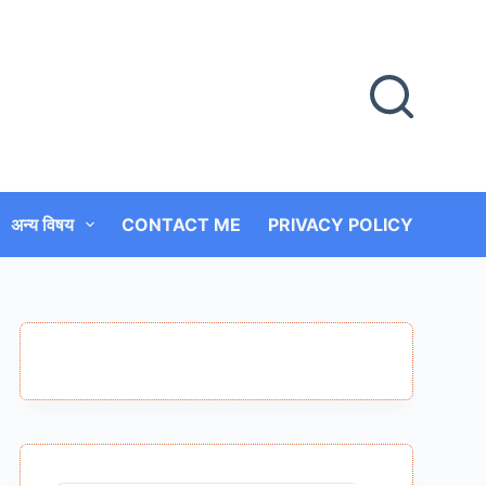
अन्य विषय
CONTACT ME
PRIVACY POLICY