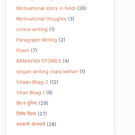
Motivational story in hindi
(26)
Motivational thoughts
(3)
notice writing
(1)
Paragraph Writing
(2)
Poem
(7)
RAMAYAN STORIES
(4)
slogan writing /nara lekhan
(1)
Vitaan Bhag 2
(12)
Vitan Bhag 1
(9)
देश व दुनिया
(29)
विशेष दिवस
(27)
सरकारी योजनायें
(28)