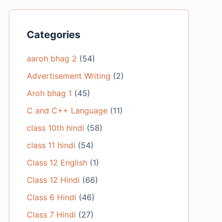
Categories
aaroh bhag 2
(54)
Advertisement Writing
(2)
Aroh bhag 1
(45)
C and C++ Language
(11)
class 10th hindi
(58)
class 11 hindi
(54)
Class 12 English
(1)
Class 12 Hindi
(66)
Class 6 Hindi
(46)
Class 7 Hindi
(27)