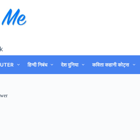
k
UTER
हिन्दी निबंध
देश दुनिया
कविता कहानी कोट्स
swer