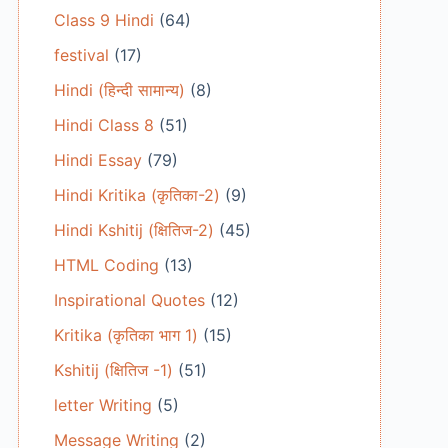
Class 9 Hindi
(64)
festival
(17)
Hindi (हिन्दी सामान्य)
(8)
Hindi Class 8
(51)
Hindi Essay
(79)
Hindi Kritika (कृतिका-2)
(9)
Hindi Kshitij (क्षितिज-2)
(45)
HTML Coding
(13)
Inspirational Quotes
(12)
Kritika (कृतिका भाग 1)
(15)
Kshitij (क्षितिज -1)
(51)
letter Writing
(5)
Message Writing
(2)