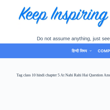
Skip
to
content
Do not assume anything, just see
हिन्दी विषय
COMP
Tag
class 10 hindi chapter 5 At Nahi Rahi Hai Question An