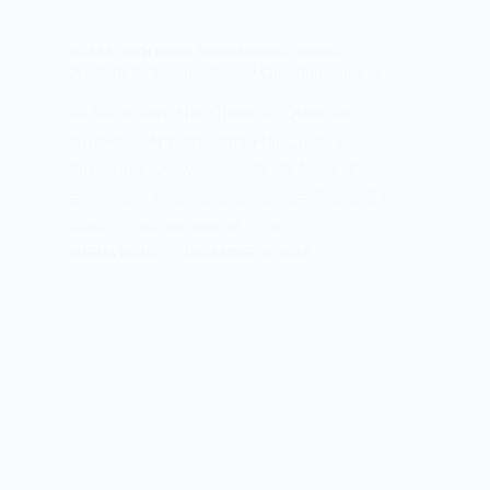
CLASS 10TH HINDI
,
HINDI KSHITIJ (क्षितिज-2)
At Nahi Rahi Hai Class 10 Question Answer
At Nahi Rahi Hai Class 10 Question
Answer : At Nahi Rahi Hai Class 10
Question Answer अट नहीं रही है कक्षा 10 प्रश्न
उत्तर प्रश्न-1 . छायावाद की एक खास विशेषता है।
अंतर्मन के भावों का बाहर की दुनिया…
MEENA BISHT
DECEMBER 9, 2024