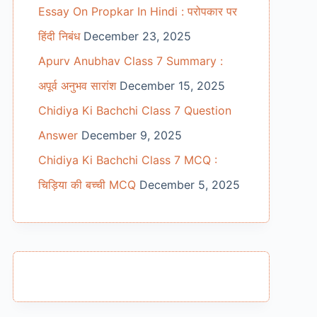
Essay On Propkar In Hindi : परोपकार पर
हिंदी निबंध
December 23, 2025
Apurv Anubhav Class 7 Summary :
अपूर्व अनुभव सारांश
December 15, 2025
Chidiya Ki Bachchi Class 7 Question
Answer
December 9, 2025
Chidiya Ki Bachchi Class 7 MCQ :
चिड़िया की बच्ची MCQ
December 5, 2025