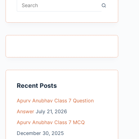
No
results
Recent Posts
Apurv Anubhav Class 7 Question
Answer
July 21, 2026
Apurv Anubhav Class 7 MCQ
December 30, 2025