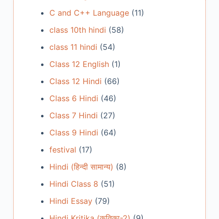
C and C++ Language
(11)
class 10th hindi
(58)
class 11 hindi
(54)
Class 12 English
(1)
Class 12 Hindi
(66)
Class 6 Hindi
(46)
Class 7 Hindi
(27)
Class 9 Hindi
(64)
festival
(17)
Hindi (हिन्दी सामान्य)
(8)
Hindi Class 8
(51)
Hindi Essay
(79)
Hindi Kritika (कृतिका-2)
(9)