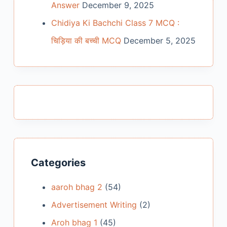
Answer
December 9, 2025
Chidiya Ki Bachchi Class 7 MCQ :
चिड़िया की बच्ची MCQ
December 5, 2025
Categories
aaroh bhag 2
(54)
Advertisement Writing
(2)
Aroh bhag 1
(45)