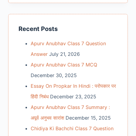
Recent Posts
Apurv Anubhav Class 7 Question
Answer
July 21, 2026
Apurv Anubhav Class 7 MCQ
December 30, 2025
Essay On Propkar In Hindi : परोपकार पर
हिंदी निबंध
December 23, 2025
Apurv Anubhav Class 7 Summary :
अपूर्व अनुभव सारांश
December 15, 2025
Chidiya Ki Bachchi Class 7 Question