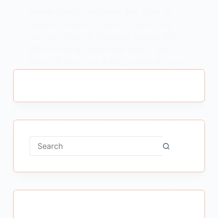
Charlie Chaplin Yani Hum Sab Class 12
Question Answer : Charlie Chaplin Yani
Hum Sab Class 12 Question Answer चार्ली
चैप्लिन यानी हम सब के प्रश्न उत्तर Note – “चार्ली
चैप्लिन यानी हम सब” पाठ के MCQ पढ़ने के लिए Link…
MEENA BISHT
JUNE 17, 2021
No
results