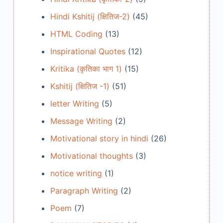
Hindi Kshitij (क्षितिज-2)
(45)
HTML Coding
(13)
Inspirational Quotes
(12)
Kritika (कृतिका भाग 1)
(15)
Kshitij (क्षितिज -1)
(51)
letter Writing
(5)
Message Writing
(2)
Motivational story in hindi
(26)
Motivational thoughts
(3)
notice writing
(1)
Paragraph Writing
(2)
Poem
(7)