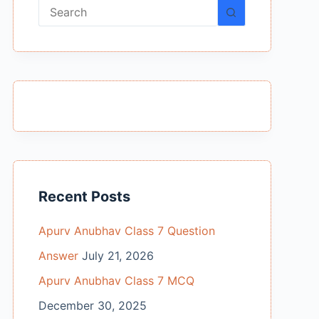
No
results
Recent Posts
Apurv Anubhav Class 7 Question
Answer
July 21, 2026
Apurv Anubhav Class 7 MCQ
December 30, 2025