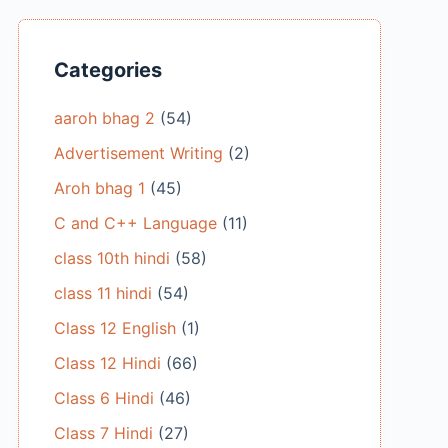
Categories
aaroh bhag 2
(54)
Advertisement Writing
(2)
Aroh bhag 1
(45)
C and C++ Language
(11)
class 10th hindi
(58)
class 11 hindi
(54)
Class 12 English
(1)
Class 12 Hindi
(66)
Class 6 Hindi
(46)
Class 7 Hindi
(27)