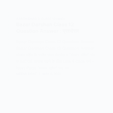
AAROH BHAG 2
,
CLASS 12 HINDI
Bazar Darshan Class 12
Question Answer : प्रश्नोत्तर
Bazar Darshan Class 12 Question Answer :
Bazar Darshan Class 12 Question Answer
बाजार दर्शन के प्रश्न उत्तर Note – “बाजार दर्शन” पाठ
के MCQS सारांश पढ़ने के लिए Link में Click करें –
Next Page “बाजार दर्शन” पाठ का…
MEENA BISHT
MAY 6, 2021