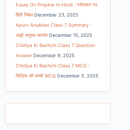
Essay On Propkar In Hindi : परोपकार पर
हिंदी निबंध
December 23, 2025
Apurv Anubhav Class 7 Summary :
अपूर्व अनुभव सारांश
December 15, 2025
Chidiya Ki Bachchi Class 7 Question
Answer
December 9, 2025
Chidiya Ki Bachchi Class 7 MCQ :
चिड़िया की बच्ची MCQ
December 5, 2025