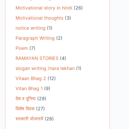
Motivational story in hindi
(26)
Motivational thoughts
(3)
notice writing
(1)
Paragraph Writing
(2)
Poem
(7)
RAMAYAN STORIES
(4)
slogan writing /nara lekhan
(1)
Vitaan Bhag 2
(12)
Vitan Bhag 1
(9)
देश व दुनिया
(29)
विशेष दिवस
(27)
सरकारी योजनायें
(28)