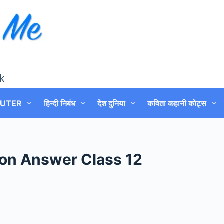
k
UTER
हिन्दी निबंध
देश दुनिया
कविता कहानी कोट्स
on Answer Class 12