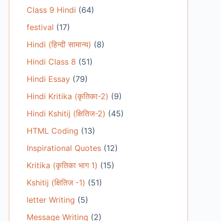
Class 9 Hindi
(64)
festival
(17)
Hindi (हिन्दी सामान्य)
(8)
Hindi Class 8
(51)
Hindi Essay
(79)
Hindi Kritika (कृतिका-2)
(9)
Hindi Kshitij (क्षितिज-2)
(45)
HTML Coding
(13)
Inspirational Quotes
(12)
Kritika (कृतिका भाग 1)
(15)
Kshitij (क्षितिज -1)
(51)
letter Writing
(5)
Message Writing
(2)