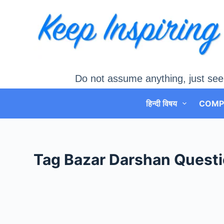
Skip
to
content
Do not assume anything, just see
हिन्दी विषय
COMP
Tag
Bazar Darshan Questi