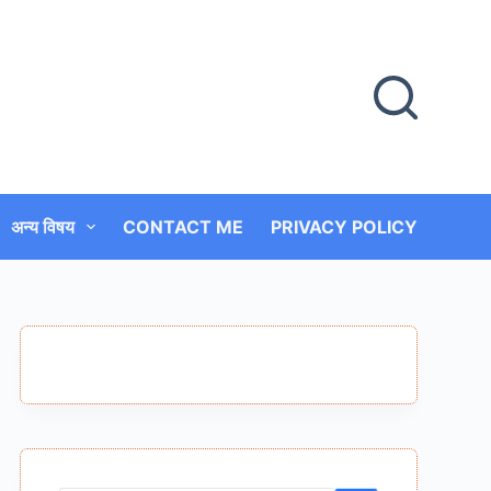
अन्य विषय
CONTACT ME
PRIVACY POLICY