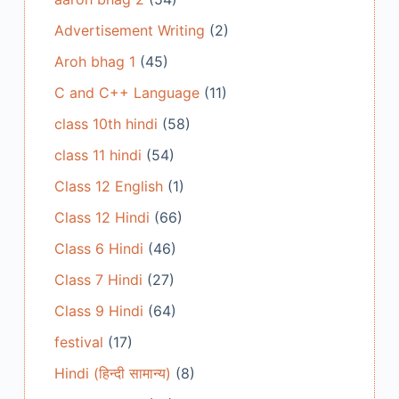
Advertisement Writing
(2)
Aroh bhag 1
(45)
C and C++ Language
(11)
class 10th hindi
(58)
class 11 hindi
(54)
Class 12 English
(1)
Class 12 Hindi
(66)
Class 6 Hindi
(46)
Class 7 Hindi
(27)
Class 9 Hindi
(64)
festival
(17)
Hindi (हिन्दी सामान्य)
(8)