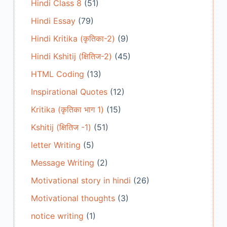
Hindi Class 8
(51)
Hindi Essay
(79)
Hindi Kritika (कृतिका-2)
(9)
Hindi Kshitij (क्षितिज-2)
(45)
HTML Coding
(13)
Inspirational Quotes
(12)
Kritika (कृतिका भाग 1)
(15)
Kshitij (क्षितिज -1)
(51)
letter Writing
(5)
Message Writing
(2)
Motivational story in hindi
(26)
Motivational thoughts
(3)
notice writing
(1)