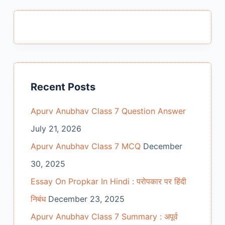
Recent Posts
Apurv Anubhav Class 7 Question Answer
July 21, 2026
Apurv Anubhav Class 7 MCQ
December
30, 2025
Essay On Propkar In Hindi : परोपकार पर हिंदी
निबंध
December 23, 2025
Apurv Anubhav Class 7 Summary : अपूर्व