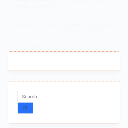
गृहणी या सुखी गृहणी
Inspirational Story For Women : सफल गृहणी या
सुखी गृहणी सफल गृहणी या सुखी गृहणी Inspirational
Story For Women अभी शाम के 6:00 बजे हैं और
ट्रेन चलने के साथ-साथ बाहर का नजारा भी बदलता जा
रहा है। गेहूं के…
MEENA BISHT
MARCH 17, 2018
2 COMMENTS
No
results