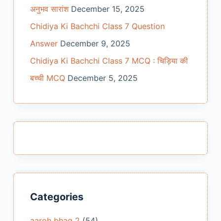
अनुभव सारांश
December 15, 2025
Chidiya Ki Bachchi Class 7 Question
Answer
December 9, 2025
Chidiya Ki Bachchi Class 7 MCQ : चिड़िया की
बच्ची MCQ
December 5, 2025
Categories
aaroh bhag 2
(54)