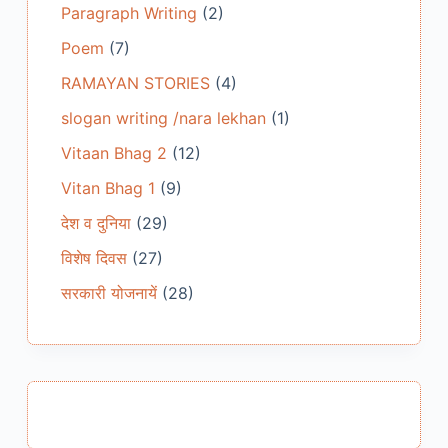
Paragraph Writing
(2)
Poem
(7)
RAMAYAN STORIES
(4)
slogan writing /nara lekhan
(1)
Vitaan Bhag 2
(12)
Vitan Bhag 1
(9)
देश व दुनिया
(29)
विशेष दिवस
(27)
सरकारी योजनायें
(28)