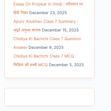
Essay On Propkar In Hindi : परोपकार पर
हिंदी निबंध
December 23, 2025
Apurv Anubhav Class 7 Summary :
अपूर्व अनुभव सारांश
December 15, 2025
Chidiya Ki Bachchi Class 7 Question
Answer
December 9, 2025
Chidiya Ki Bachchi Class 7 MCQ :
चिड़िया की बच्ची MCQ
December 5, 2025