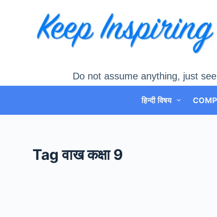
Skip
to
content
Do not assume anything, just see
हिन्दी विषय
COMP
Tag
वाख कक्षा 9