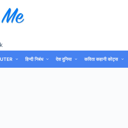
k
UTER
हिन्दी निबंध
देश दुनिया
कविता कहानी कोट्स