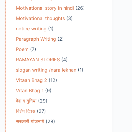
Motivational story in hindi
(26)
Motivational thoughts
(3)
notice writing
(1)
Paragraph Writing
(2)
Poem
(7)
RAMAYAN STORIES
(4)
slogan writing /nara lekhan
(1)
Vitaan Bhag 2
(12)
Vitan Bhag 1
(9)
देश व दुनिया
(29)
विशेष दिवस
(27)
सरकारी योजनायें
(28)