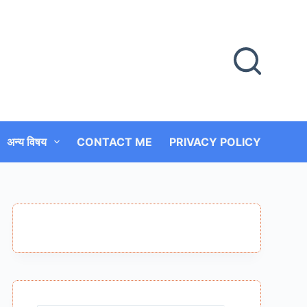
अन्य विषय
CONTACT ME
PRIVACY POLICY