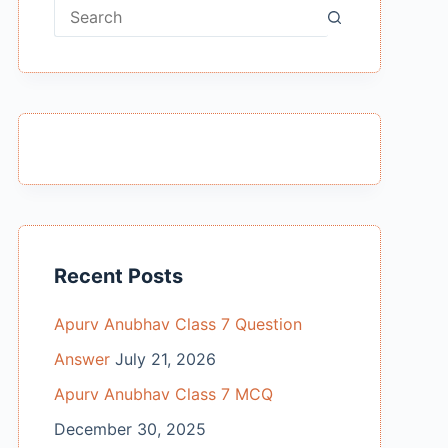
No
results
Recent Posts
Apurv Anubhav Class 7 Question
Answer
July 21, 2026
Apurv Anubhav Class 7 MCQ
December 30, 2025