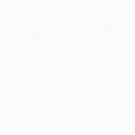
CLASS 9 HINDI
,
KSHITIJ (क्षितिज -1)
Vaakh Class 9 Explanation : वाख
का भावार्थ
Vaakh Class 9 Explanation : Vaakh Class 9
Explanation वाख का भावार्थ कक्षा 9 Note –
“ललद्यद के वाख” पाठ के MCQ पढ़ने के लिए Link में
Click करें – Next Page “वाख ” पाठ के प्रश्न उत्तर
पढ़ने के…
MEENA BISHT
JANUARY 25, 2021
1 COMMENT