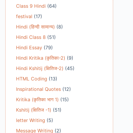
Class 9 Hindi
(64)
festival
(17)
Hindi (हिन्दी सामान्य)
(8)
Hindi Class 8
(51)
Hindi Essay
(79)
Hindi Kritika (कृतिका-2)
(9)
Hindi Kshitij (क्षितिज-2)
(45)
HTML Coding
(13)
Inspirational Quotes
(12)
Kritika (कृतिका भाग 1)
(15)
Kshitij (क्षितिज -1)
(51)
letter Writing
(5)
Message Writing
(2)