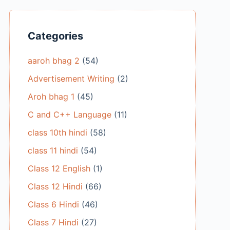
Categories
aaroh bhag 2
(54)
Advertisement Writing
(2)
Aroh bhag 1
(45)
C and C++ Language
(11)
class 10th hindi
(58)
class 11 hindi
(54)
Class 12 English
(1)
Class 12 Hindi
(66)
Class 6 Hindi
(46)
Class 7 Hindi
(27)