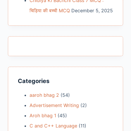
Chidiya Ki Bachchi Class 7 MCQ :
चिड़िया की बच्ची MCQ
December 5, 2025
Categories
aaroh bhag 2
(54)
Advertisement Writing
(2)
Aroh bhag 1
(45)
C and C++ Language
(11)