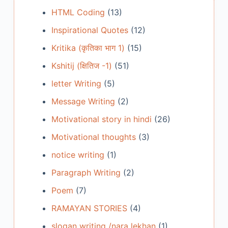
HTML Coding
(13)
Inspirational Quotes
(12)
Kritika (कृतिका भाग 1)
(15)
Kshitij (क्षितिज -1)
(51)
letter Writing
(5)
Message Writing
(2)
Motivational story in hindi
(26)
Motivational thoughts
(3)
notice writing
(1)
Paragraph Writing
(2)
Poem
(7)
RAMAYAN STORIES
(4)
slogan writing /nara lekhan
(1)