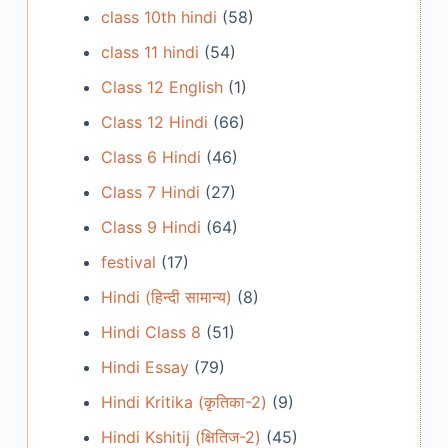
class 10th hindi
(58)
class 11 hindi
(54)
Class 12 English
(1)
Class 12 Hindi
(66)
Class 6 Hindi
(46)
Class 7 Hindi
(27)
Class 9 Hindi
(64)
festival
(17)
Hindi (हिन्दी सामान्य)
(8)
Hindi Class 8
(51)
Hindi Essay
(79)
Hindi Kritika (कृतिका-2)
(9)
Hindi Kshitij (क्षितिज-2)
(45)