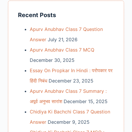
Recent Posts
Apurv Anubhav Class 7 Question
Answer
July 21, 2026
Apurv Anubhav Class 7 MCQ
December 30, 2025
Essay On Propkar In Hindi : परोपकार पर
हिंदी निबंध
December 23, 2025
Apurv Anubhav Class 7 Summary :
अपूर्व अनुभव सारांश
December 15, 2025
Chidiya Ki Bachchi Class 7 Question
Answer
December 9, 2025