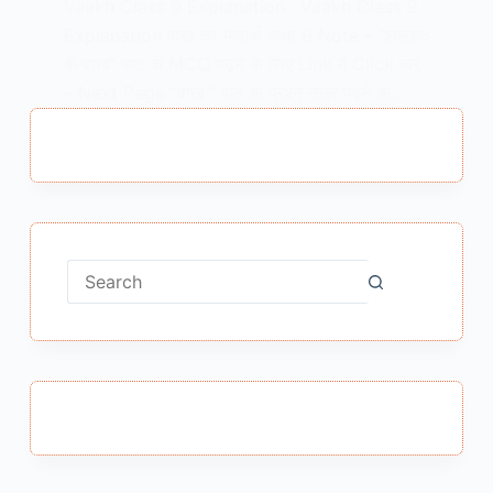
Vaakh Class 9 Explanation : Vaakh Class 9
Explanation वाख का भावार्थ कक्षा 9 Note – “ललद्यद
के वाख” पाठ के MCQ पढ़ने के लिए Link में Click करें
– Next Page “वाख ” पाठ के प्रश्न उत्तर पढ़ने के…
MEENA BISHT
JANUARY 25, 2021
1 COMMENT
No
results