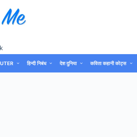
k
UTER
हिन्दी निबंध
देश दुनिया
कविता कहानी कोट्स