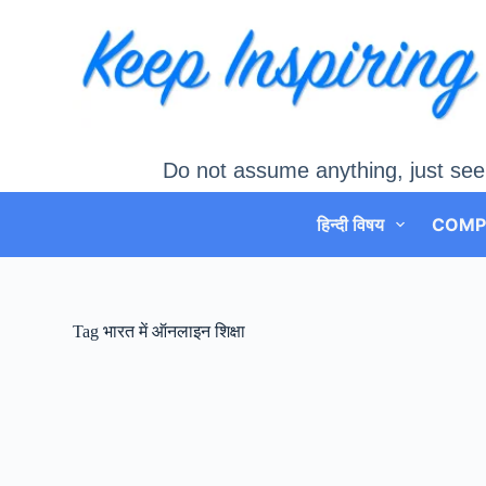
Skip
to
content
Do not assume anything, just see
हिन्दी विषय
COMP
Tag
भारत में ऑनलाइन शिक्षा