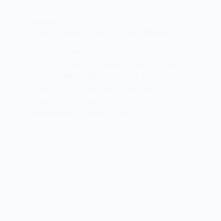
HINDI ESSAY
Online Education System In India : ऑनलाइन
Online Education System In India In Hindi :
Online Education System In India Note-
ऑनलाइन शिक्षा पर हिंदी निबंध पढ़ने के लिए Link पर
Click करें। — Next Page आपदा जहाँ एक ओर
विनाश लाती हैं वहीं दूसरी ओर नए…
MEENA BISHT
MARCH 2, 2021