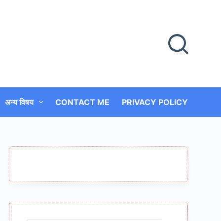
अन्य विषय
CONTACT ME
PRIVACY POLICY