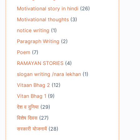
Motivational story in hindi
(26)
Motivational thoughts
(3)
notice writing
(1)
Paragraph Writing
(2)
Poem
(7)
RAMAYAN STORIES
(4)
slogan writing /nara lekhan
(1)
Vitaan Bhag 2
(12)
Vitan Bhag 1
(9)
देश व दुनिया
(29)
विशेष दिवस
(27)
सरकारी योजनायें
(28)