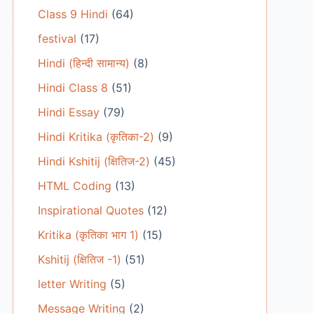
Class 9 Hindi
(64)
festival
(17)
Hindi (हिन्दी सामान्य)
(8)
Hindi Class 8
(51)
Hindi Essay
(79)
Hindi Kritika (कृतिका-2)
(9)
Hindi Kshitij (क्षितिज-2)
(45)
HTML Coding
(13)
Inspirational Quotes
(12)
Kritika (कृतिका भाग 1)
(15)
Kshitij (क्षितिज -1)
(51)
letter Writing
(5)
Message Writing
(2)