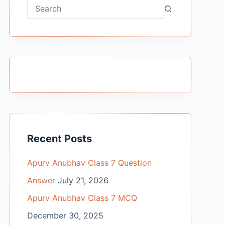
No
results
Recent Posts
Apurv Anubhav Class 7 Question
Answer
July 21, 2026
Apurv Anubhav Class 7 MCQ
December 30, 2025