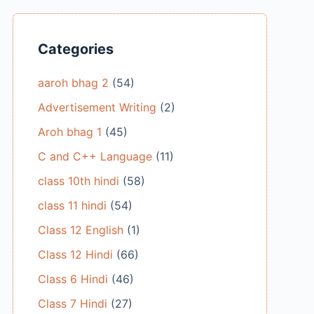
Categories
aaroh bhag 2
(54)
Advertisement Writing
(2)
Aroh bhag 1
(45)
C and C++ Language
(11)
class 10th hindi
(58)
class 11 hindi
(54)
Class 12 English
(1)
Class 12 Hindi
(66)
Class 6 Hindi
(46)
Class 7 Hindi
(27)