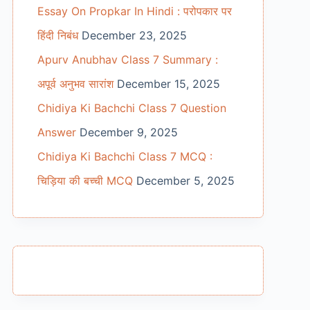
Essay On Propkar In Hindi : परोपकार पर
हिंदी निबंध
December 23, 2025
Apurv Anubhav Class 7 Summary :
अपूर्व अनुभव सारांश
December 15, 2025
Chidiya Ki Bachchi Class 7 Question
Answer
December 9, 2025
Chidiya Ki Bachchi Class 7 MCQ :
चिड़िया की बच्ची MCQ
December 5, 2025