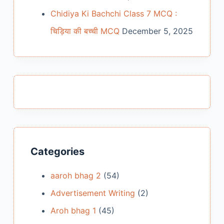
Chidiya Ki Bachchi Class 7 MCQ :
चिड़िया की बच्ची MCQ
December 5, 2025
Categories
aaroh bhag 2
(54)
Advertisement Writing
(2)
Aroh bhag 1
(45)