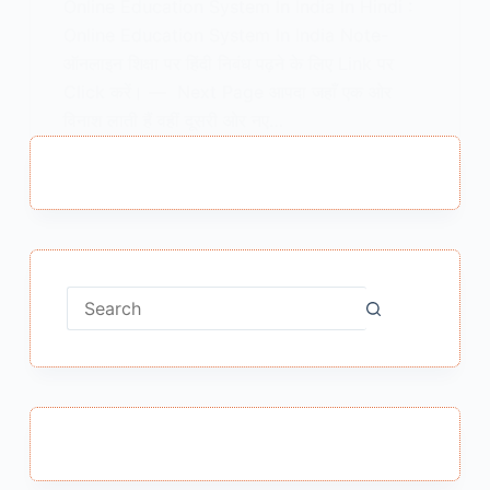
Online Education System In India In Hindi :
Online Education System In India Note-
ऑनलाइन शिक्षा पर हिंदी निबंध पढ़ने के लिए Link पर
Click करें। — Next Page आपदा जहाँ एक ओर
विनाश लाती हैं वहीं दूसरी ओर नए…
MEENA BISHT
MARCH 2, 2021
No
results