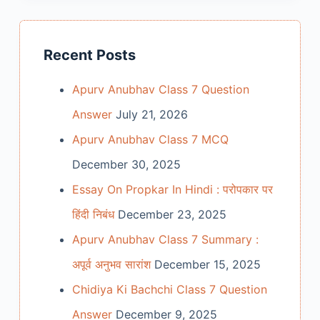
Recent Posts
Apurv Anubhav Class 7 Question
Answer
July 21, 2026
Apurv Anubhav Class 7 MCQ
December 30, 2025
Essay On Propkar In Hindi : परोपकार पर
हिंदी निबंध
December 23, 2025
Apurv Anubhav Class 7 Summary :
अपूर्व अनुभव सारांश
December 15, 2025
Chidiya Ki Bachchi Class 7 Question
Answer
December 9, 2025