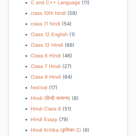
C and C++ Language
(11)
class 10th hindi
(58)
class 11 hindi
(54)
Class 12 English
(1)
Class 12 Hindi
(66)
Class 6 Hindi
(46)
Class 7 Hindi
(27)
Class 9 Hindi
(64)
festival
(17)
Hindi (हिन्दी सामान्य)
(8)
Hindi Class 8
(51)
Hindi Essay
(79)
Hindi Kritika (कृतिका-2)
(9)