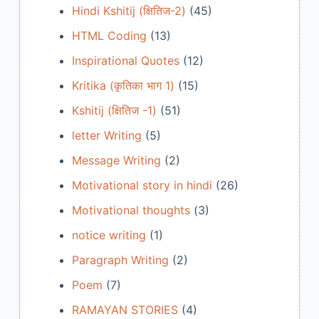
Hindi Kshitij (क्षितिज-2)
(45)
HTML Coding
(13)
Inspirational Quotes
(12)
Kritika (कृतिका भाग 1)
(15)
Kshitij (क्षितिज -1)
(51)
letter Writing
(5)
Message Writing
(2)
Motivational story in hindi
(26)
Motivational thoughts
(3)
notice writing
(1)
Paragraph Writing
(2)
Poem
(7)
RAMAYAN STORIES
(4)