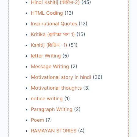
Hindi Kshitij (क्षितिज-2)
(45)
HTML Coding
(13)
Inspirational Quotes
(12)
Kritika (कृतिका भाग 1)
(15)
Kshitij (क्षितिज -1)
(51)
letter Writing
(5)
Message Writing
(2)
Motivational story in hindi
(26)
Motivational thoughts
(3)
notice writing
(1)
Paragraph Writing
(2)
Poem
(7)
RAMAYAN STORIES
(4)