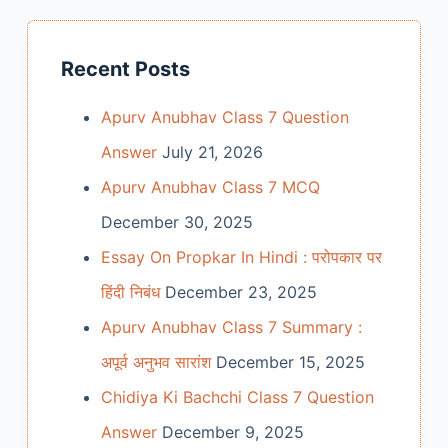
Recent Posts
Apurv Anubhav Class 7 Question
Answer
July 21, 2026
Apurv Anubhav Class 7 MCQ
December 30, 2025
Essay On Propkar In Hindi : परोपकार पर
हिंदी निबंध
December 23, 2025
Apurv Anubhav Class 7 Summary :
अपूर्व अनुभव सारांश
December 15, 2025
Chidiya Ki Bachchi Class 7 Question
Answer
December 9, 2025