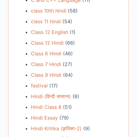
C and C++ Language
(11)
class 10th hindi
(58)
class 11 hindi
(54)
Class 12 English
(1)
Class 12 Hindi
(66)
Class 6 Hindi
(46)
Class 7 Hindi
(27)
Class 9 Hindi
(64)
festival
(17)
Hindi (हिन्दी सामान्य)
(8)
Hindi Class 8
(51)
Hindi Essay
(79)
Hindi Kritika (कृतिका-2)
(9)