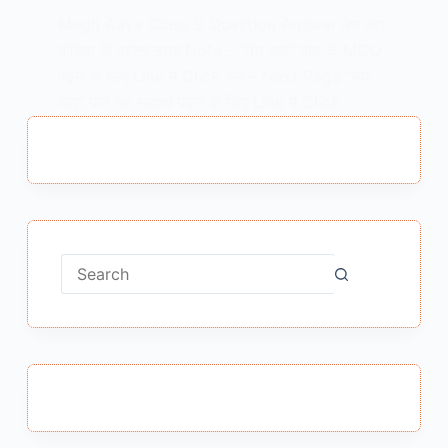
Megh Aaye Class 9 Question Answer मेघ आए
कविता के प्रश्न उत्तर Note – “मेघ आए” पाठ के MCQ
पढ़ने के लिए Link में Click करें – Next Page “मेघ
आए” पाठ का भावार्थ पढ़ने के लिए Link में Click…
MEENA BISHT
FEBRUARY 13, 2021
No
results