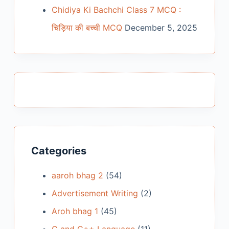
Chidiya Ki Bachchi Class 7 MCQ :
चिड़िया की बच्ची MCQ
December 5, 2025
Categories
aaroh bhag 2
(54)
Advertisement Writing
(2)
Aroh bhag 1
(45)