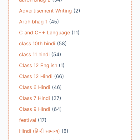
Advertisement Writing
(2)
Aroh bhag 1
(45)
C and C++ Language
(11)
class 10th hindi
(58)
class 11 hindi
(54)
Class 12 English
(1)
Class 12 Hindi
(66)
Class 6 Hindi
(46)
Class 7 Hindi
(27)
Class 9 Hindi
(64)
festival
(17)
Hindi (हिन्दी सामान्य)
(8)