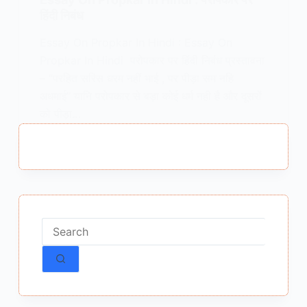
हिंदी निबंध
Essay On Propkar In Hindi : Essay On
Propkar In Hindi परोपकार पर हिंदी निबंध प्रस्तावना
– “परहित सरिस धरम नहीं भाई , पर पीड़ा सम नहि
अधमाई” यानि परोपकार से बड़ा कोई धर्म नही है और दूसरों
को पीड़ा…
MEENA BISHT
DECEMBER 23, 2025
No
results