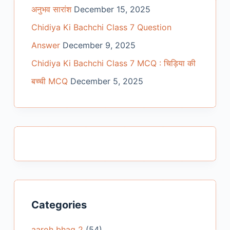
अनुभव सारांश
December 15, 2025
Chidiya Ki Bachchi Class 7 Question
Answer
December 9, 2025
Chidiya Ki Bachchi Class 7 MCQ : चिड़िया की
बच्ची MCQ
December 5, 2025
Categories
aaroh bhag 2
(54)