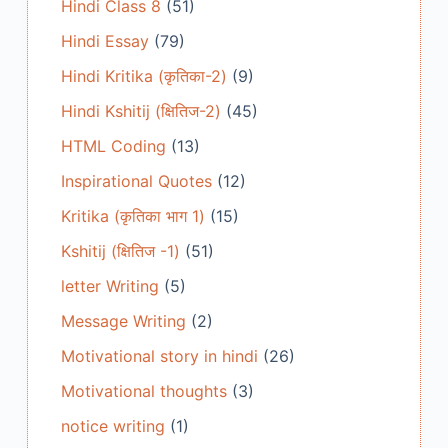
Hindi Class 8
(51)
Hindi Essay
(79)
Hindi Kritika (कृतिका-2)
(9)
Hindi Kshitij (क्षितिज-2)
(45)
HTML Coding
(13)
Inspirational Quotes
(12)
Kritika (कृतिका भाग 1)
(15)
Kshitij (क्षितिज -1)
(51)
letter Writing
(5)
Message Writing
(2)
Motivational story in hindi
(26)
Motivational thoughts
(3)
notice writing
(1)