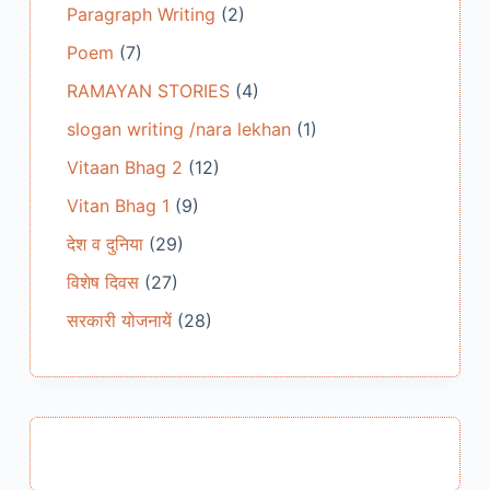
Paragraph Writing
(2)
Poem
(7)
RAMAYAN STORIES
(4)
slogan writing /nara lekhan
(1)
Vitaan Bhag 2
(12)
Vitan Bhag 1
(9)
देश व दुनिया
(29)
विशेष दिवस
(27)
सरकारी योजनायें
(28)