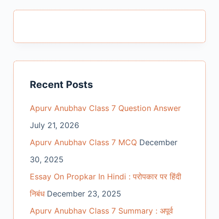
Recent Posts
Apurv Anubhav Class 7 Question Answer
July 21, 2026
Apurv Anubhav Class 7 MCQ
December
30, 2025
Essay On Propkar In Hindi : परोपकार पर हिंदी
निबंध
December 23, 2025
Apurv Anubhav Class 7 Summary : अपूर्व