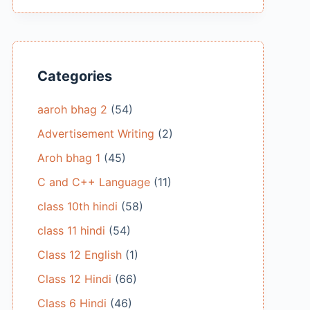
Categories
aaroh bhag 2
(54)
Advertisement Writing
(2)
Aroh bhag 1
(45)
C and C++ Language
(11)
class 10th hindi
(58)
class 11 hindi
(54)
Class 12 English
(1)
Class 12 Hindi
(66)
Class 6 Hindi
(46)