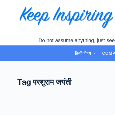
Skip
to
content
Do not assume anything, just see
हिन्दी विषय
COMP
Tag
परशुराम जयंती