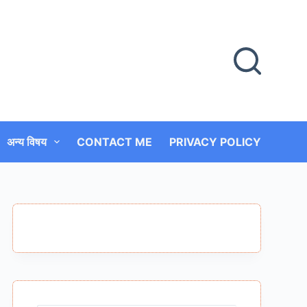
अन्य विषय
CONTACT ME
PRIVACY POLICY