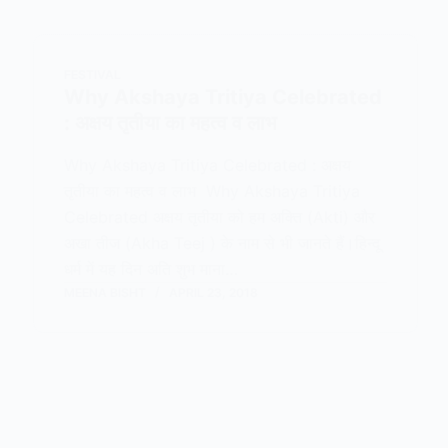
FESTIVAL
Why Akshaya Tritiya Celebrated
: अक्षय तृतीया का महत्व व लाभ
Why Akshaya Tritiya Celebrated : अक्षय
तृतीया का महत्व व लाभ Why Akshaya Tritiya
Celebrated अक्षय तृतीया को हम अक्ति (Akti) और
अखा तीज (Akha Teej ) के नाम से भी जानते हैं।हिन्दू
धर्म में यह दिन अति शुभ माना…
MEENA BISHT
APRIL 23, 2018