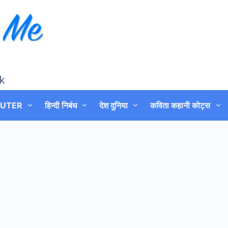
k
UTER
हिन्दी निबंध
देश दुनिया
कविता कहानी कोट्स