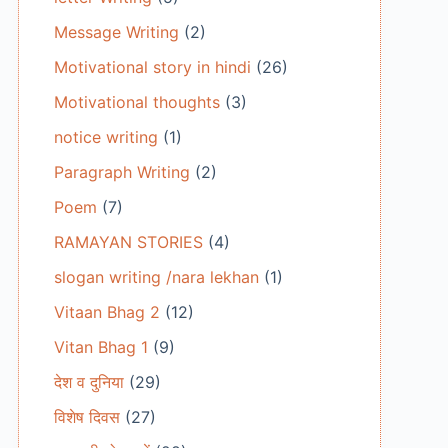
Message Writing
(2)
Motivational story in hindi
(26)
Motivational thoughts
(3)
notice writing
(1)
Paragraph Writing
(2)
Poem
(7)
RAMAYAN STORIES
(4)
slogan writing /nara lekhan
(1)
Vitaan Bhag 2
(12)
Vitan Bhag 1
(9)
देश व दुनिया
(29)
विशेष दिवस
(27)