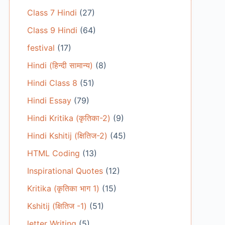
Class 7 Hindi
(27)
Class 9 Hindi
(64)
festival
(17)
Hindi (हिन्दी सामान्य)
(8)
Hindi Class 8
(51)
Hindi Essay
(79)
Hindi Kritika (कृतिका-2)
(9)
Hindi Kshitij (क्षितिज-2)
(45)
HTML Coding
(13)
Inspirational Quotes
(12)
Kritika (कृतिका भाग 1)
(15)
Kshitij (क्षितिज -1)
(51)
letter Writing
(5)