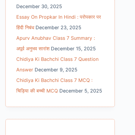
December 30, 2025
Essay On Propkar In Hindi : परोपकार पर
हिंदी निबंध
December 23, 2025
Apurv Anubhav Class 7 Summary :
अपूर्व अनुभव सारांश
December 15, 2025
Chidiya Ki Bachchi Class 7 Question
Answer
December 9, 2025
Chidiya Ki Bachchi Class 7 MCQ :
चिड़िया की बच्ची MCQ
December 5, 2025