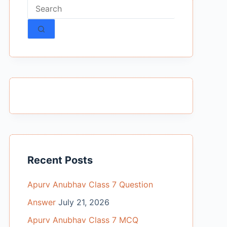
No
results
Recent Posts
Apurv Anubhav Class 7 Question
Answer
July 21, 2026
Apurv Anubhav Class 7 MCQ