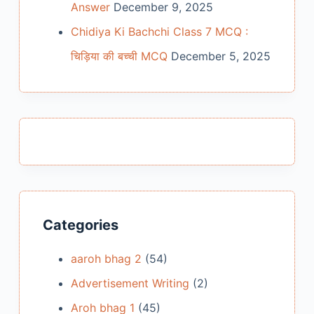
Answer
December 9, 2025
Chidiya Ki Bachchi Class 7 MCQ :
चिड़िया की बच्ची MCQ
December 5, 2025
Categories
aaroh bhag 2
(54)
Advertisement Writing
(2)
Aroh bhag 1
(45)