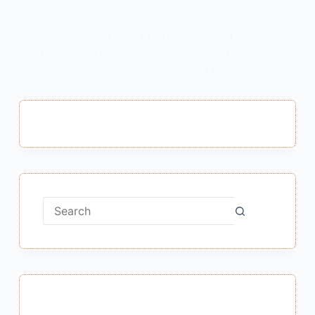
Namak Ka Daroga Class 11 Question
Answer : Namak Ka Daroga Class 11
Question Answer नमक का दरोगा कक्षा 11 के प्रश्न
उत्तर Note – “नमक का दरोगा” पाठ के MCQS पढ़ने के
लिए Link में Click करें – Next…
MEENA BISHT
APRIL 29, 2021
No
results