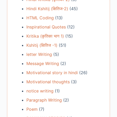
Hindi Kshitij (क्षितिज-2)
(45)
HTML Coding
(13)
Inspirational Quotes
(12)
Kritika (कृतिका भाग 1)
(15)
Kshitij (क्षितिज -1)
(51)
letter Writing
(5)
Message Writing
(2)
Motivational story in hindi
(26)
Motivational thoughts
(3)
notice writing
(1)
Paragraph Writing
(2)
Poem
(7)