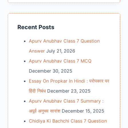
Recent Posts
Apurv Anubhav Class 7 Question
Answer
July 21, 2026
Apurv Anubhav Class 7 MCQ
December 30, 2025
Essay On Propkar In Hindi : परोपकार पर
हिंदी निबंध
December 23, 2025
Apurv Anubhav Class 7 Summary :
अपूर्व अनुभव सारांश
December 15, 2025
Chidiya Ki Bachchi Class 7 Question