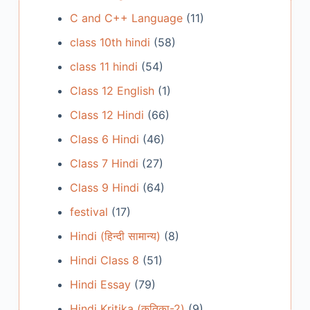
C and C++ Language
(11)
class 10th hindi
(58)
class 11 hindi
(54)
Class 12 English
(1)
Class 12 Hindi
(66)
Class 6 Hindi
(46)
Class 7 Hindi
(27)
Class 9 Hindi
(64)
festival
(17)
Hindi (हिन्दी सामान्य)
(8)
Hindi Class 8
(51)
Hindi Essay
(79)
Hindi Kritika (कृतिका-2)
(9)