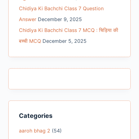
Chidiya Ki Bachchi Class 7 Question
Answer
December 9, 2025
Chidiya Ki Bachchi Class 7 MCQ : चिड़िया की
बच्ची MCQ
December 5, 2025
Categories
aaroh bhag 2
(54)