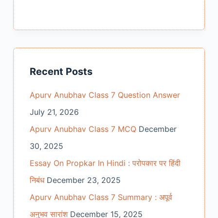
Recent Posts
Apurv Anubhav Class 7 Question Answer
July 21, 2026
Apurv Anubhav Class 7 MCQ
December
30, 2025
Essay On Propkar In Hindi : परोपकार पर हिंदी
निबंध
December 23, 2025
Apurv Anubhav Class 7 Summary : अपूर्व
अनुभव सारांश
December 15, 2025