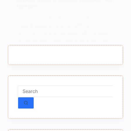
प्रश्न उत्तर
Dhwani Class 8 Question Answer : Dhwani
Class 8 Question Answer ध्वनि कक्षा 8 प्रश्न
उत्तर प्रश्न 1. कवि को ऐसा विश्वास क्यों है कि उसका
अंत अभी नहीं होगा ? उत्तर – कवि के मन में अभी – अभी…
MEENA BISHT
DECEMBER 23, 2024
No
results