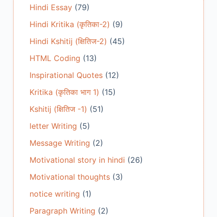
Hindi Essay
(79)
Hindi Kritika (कृतिका-2)
(9)
Hindi Kshitij (क्षितिज-2)
(45)
HTML Coding
(13)
Inspirational Quotes
(12)
Kritika (कृतिका भाग 1)
(15)
Kshitij (क्षितिज -1)
(51)
letter Writing
(5)
Message Writing
(2)
Motivational story in hindi
(26)
Motivational thoughts
(3)
notice writing
(1)
Paragraph Writing
(2)