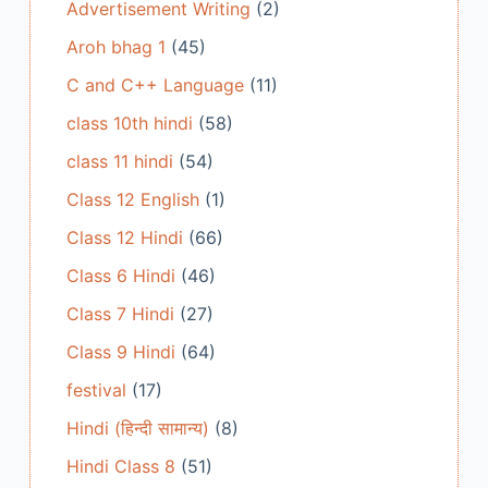
Advertisement Writing
(2)
Aroh bhag 1
(45)
C and C++ Language
(11)
class 10th hindi
(58)
class 11 hindi
(54)
Class 12 English
(1)
Class 12 Hindi
(66)
Class 6 Hindi
(46)
Class 7 Hindi
(27)
Class 9 Hindi
(64)
festival
(17)
Hindi (हिन्दी सामान्य)
(8)
Hindi Class 8
(51)