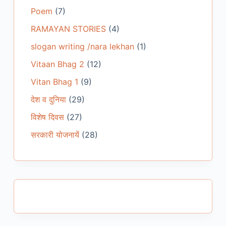
Poem
(7)
RAMAYAN STORIES
(4)
slogan writing /nara lekhan
(1)
Vitaan Bhag 2
(12)
Vitan Bhag 1
(9)
देश व दुनिया
(29)
विशेष दिवस
(27)
सरकारी योजनायें
(28)