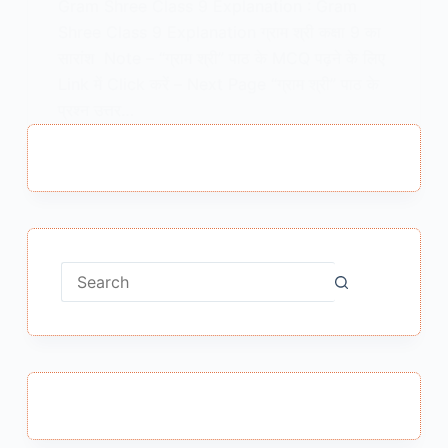
Gram Shree Class 9 Explanation : Gram
Shree Class 9 Explanation ग्राम श्री कक्षा 9 का
सारांश Note – “ग्राम श्री” पाठ के MCQ पढ़ने के लिए
Link में Click करें – Next Page “ग्राम श्री” पाठ के
प्रश्न उत्तर…
MEENA BISHT
FEBRUARY 5, 2021
No
results