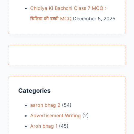
Chidiya Ki Bachchi Class 7 MCQ :
चिड़िया की बच्ची MCQ
December 5, 2025
Categories
aaroh bhag 2
(54)
Advertisement Writing
(2)
Aroh bhag 1
(45)