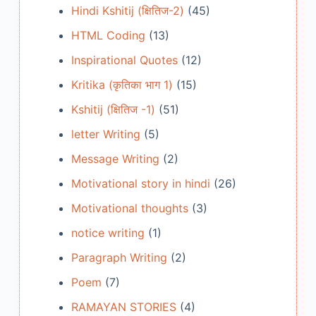
Hindi Kshitij (क्षितिज-2)
(45)
HTML Coding
(13)
Inspirational Quotes
(12)
Kritika (कृतिका भाग 1)
(15)
Kshitij (क्षितिज -1)
(51)
letter Writing
(5)
Message Writing
(2)
Motivational story in hindi
(26)
Motivational thoughts
(3)
notice writing
(1)
Paragraph Writing
(2)
Poem
(7)
RAMAYAN STORIES
(4)