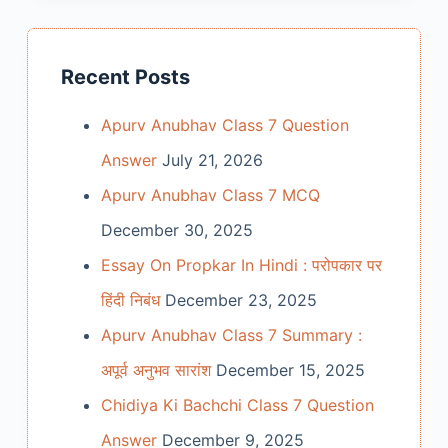
Recent Posts
Apurv Anubhav Class 7 Question
Answer
July 21, 2026
Apurv Anubhav Class 7 MCQ
December 30, 2025
Essay On Propkar In Hindi : परोपकार पर
हिंदी निबंध
December 23, 2025
Apurv Anubhav Class 7 Summary :
अपूर्व अनुभव सारांश
December 15, 2025
Chidiya Ki Bachchi Class 7 Question
Answer
December 9, 2025