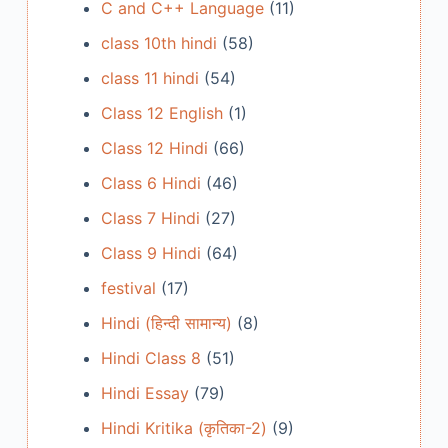
C and C++ Language
(11)
class 10th hindi
(58)
class 11 hindi
(54)
Class 12 English
(1)
Class 12 Hindi
(66)
Class 6 Hindi
(46)
Class 7 Hindi
(27)
Class 9 Hindi
(64)
festival
(17)
Hindi (हिन्दी सामान्य)
(8)
Hindi Class 8
(51)
Hindi Essay
(79)
Hindi Kritika (कृतिका-2)
(9)