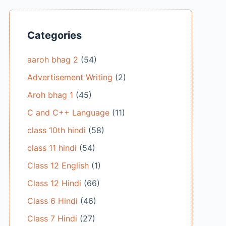
Categories
aaroh bhag 2
(54)
Advertisement Writing
(2)
Aroh bhag 1
(45)
C and C++ Language
(11)
class 10th hindi
(58)
class 11 hindi
(54)
Class 12 English
(1)
Class 12 Hindi
(66)
Class 6 Hindi
(46)
Class 7 Hindi
(27)