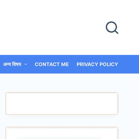
अन्य विषय
CONTACT ME
PRIVACY POLICY