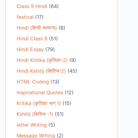
Class 9 Hindi
(64)
festival
(17)
Hindi (हिन्दी सामान्य)
(8)
Hindi Class 8
(51)
Hindi Essay
(79)
Hindi Kritika (कृतिका-2)
(9)
Hindi Kshitij (क्षितिज-2)
(45)
HTML Coding
(13)
Inspirational Quotes
(12)
Kritika (कृतिका भाग 1)
(15)
Kshitij (क्षितिज -1)
(51)
letter Writing
(5)
Message Writing
(2)