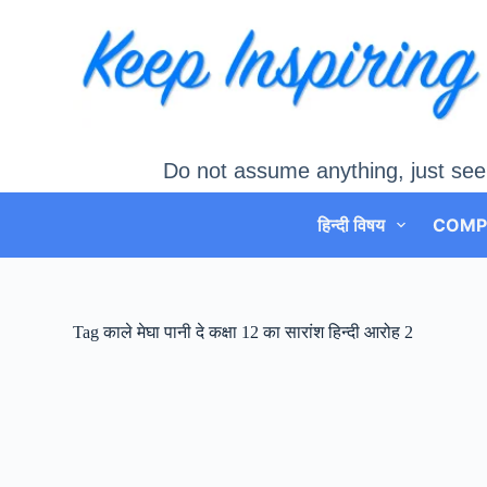
Skip
to
content
Do not assume anything, just see
हिन्दी विषय
COMP
Tag
काले मेघा पानी दे कक्षा 12 का सारांश हिन्दी आरोह 2