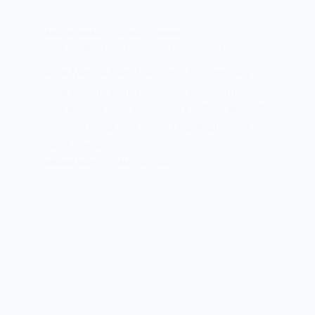
AAROH BHAG 2
,
CLASS 12 HINDI
Kale Megha Pani De Class 12 Summary
Kale Megha Pani De Class 12 Summary :
Kale Megha Pani De Class 12 Summary
काले मेघा पानी दे का सारांश Note – “काले मेघा पानी
दे” पाठ के MCQ पढ़ने के लिए Link में Click करें –
Next Page…
MEENA BISHT
MAY 22, 2021