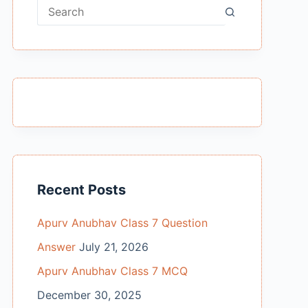
No
results
Recent Posts
Apurv Anubhav Class 7 Question
Answer
July 21, 2026
Apurv Anubhav Class 7 MCQ
December 30, 2025