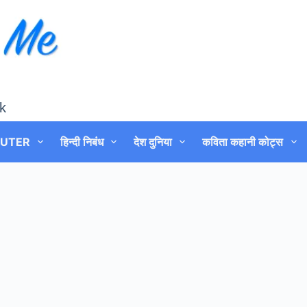
k
UTER
हिन्दी निबंध
देश दुनिया
कविता कहानी कोट्स