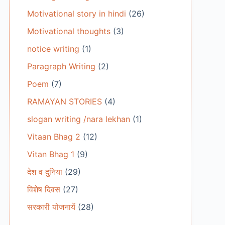
Motivational story in hindi
(26)
Motivational thoughts
(3)
notice writing
(1)
Paragraph Writing
(2)
Poem
(7)
RAMAYAN STORIES
(4)
slogan writing /nara lekhan
(1)
Vitaan Bhag 2
(12)
Vitan Bhag 1
(9)
देश व दुनिया
(29)
विशेष दिवस
(27)
सरकारी योजनायें
(28)