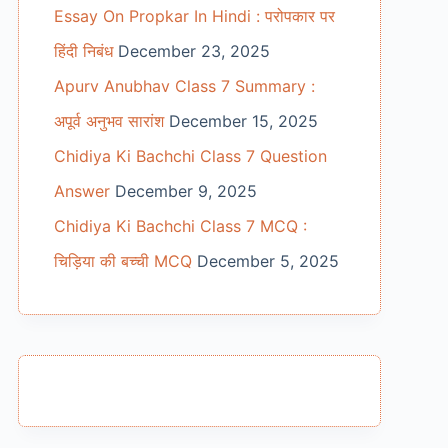
Essay On Propkar In Hindi : परोपकार पर
हिंदी निबंध
December 23, 2025
Apurv Anubhav Class 7 Summary :
अपूर्व अनुभव सारांश
December 15, 2025
Chidiya Ki Bachchi Class 7 Question
Answer
December 9, 2025
Chidiya Ki Bachchi Class 7 MCQ :
चिड़िया की बच्ची MCQ
December 5, 2025