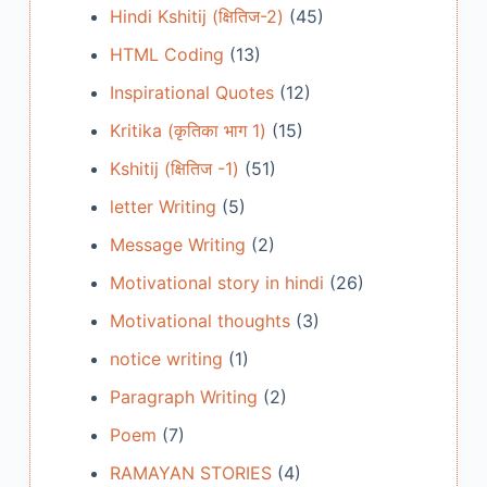
Hindi Kshitij (क्षितिज-2)
(45)
HTML Coding
(13)
Inspirational Quotes
(12)
Kritika (कृतिका भाग 1)
(15)
Kshitij (क्षितिज -1)
(51)
letter Writing
(5)
Message Writing
(2)
Motivational story in hindi
(26)
Motivational thoughts
(3)
notice writing
(1)
Paragraph Writing
(2)
Poem
(7)
RAMAYAN STORIES
(4)