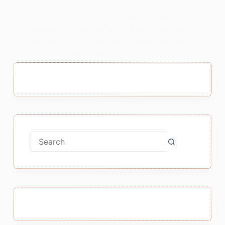
Sakhiyan Avam Sabad Class 9 Question
Answer : Sakhiyan Avam Sabad Class 9
Question Answer कबीरदास की साखियाँ एवं सबद के
प्रश्न उत्तर Note- “कबीर दास की साखियाँ एवं सबद”
पाठ के MCQ पढ़ने के लिए Link में Click करें…
MEENA BISHT
JANUARY 25, 2021
No
results