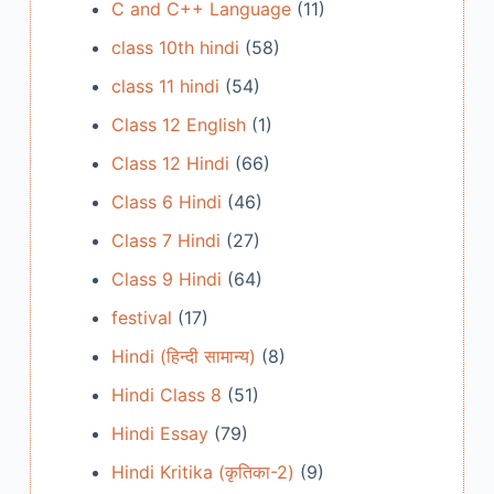
C and C++ Language
(11)
class 10th hindi
(58)
class 11 hindi
(54)
Class 12 English
(1)
Class 12 Hindi
(66)
Class 6 Hindi
(46)
Class 7 Hindi
(27)
Class 9 Hindi
(64)
festival
(17)
Hindi (हिन्दी सामान्य)
(8)
Hindi Class 8
(51)
Hindi Essay
(79)
Hindi Kritika (कृतिका-2)
(9)