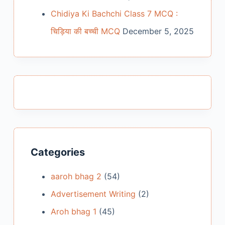
Chidiya Ki Bachchi Class 7 MCQ :
चिड़िया की बच्ची MCQ
December 5, 2025
Categories
aaroh bhag 2
(54)
Advertisement Writing
(2)
Aroh bhag 1
(45)