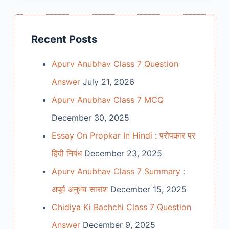
Recent Posts
Apurv Anubhav Class 7 Question
Answer
July 21, 2026
Apurv Anubhav Class 7 MCQ
December 30, 2025
Essay On Propkar In Hindi : परोपकार पर
हिंदी निबंध
December 23, 2025
Apurv Anubhav Class 7 Summary :
अपूर्व अनुभव सारांश
December 15, 2025
Chidiya Ki Bachchi Class 7 Question
Answer
December 9, 2025