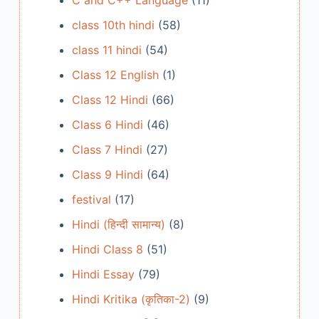
C and C++ Language
(11)
class 10th hindi
(58)
class 11 hindi
(54)
Class 12 English
(1)
Class 12 Hindi
(66)
Class 6 Hindi
(46)
Class 7 Hindi
(27)
Class 9 Hindi
(64)
festival
(17)
Hindi (हिन्दी सामान्य)
(8)
Hindi Class 8
(51)
Hindi Essay
(79)
Hindi Kritika (कृतिका-2)
(9)