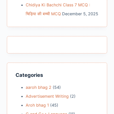
Chidiya Ki Bachchi Class 7 MCQ :
चिड़िया की बच्ची MCQ
December 5, 2025
Categories
aaroh bhag 2
(54)
Advertisement Writing
(2)
Aroh bhag 1
(45)