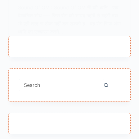
Sound Of OM : Sound Of OM ऊँ की ध्वनि एक
वैज्ञानिक शोध —- जिस रोग को शायद महंगी से महंगी दवा
भी पूरी तरह से ठीक नहीं कर सकती है। वह रोग सिर्फ ओम
ध्वनि का उच्चारण करने…
MEENA BISHT
APRIL 16, 2018
No
results