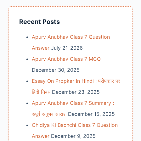
Recent Posts
Apurv Anubhav Class 7 Question
Answer
July 21, 2026
Apurv Anubhav Class 7 MCQ
December 30, 2025
Essay On Propkar In Hindi : परोपकार पर
हिंदी निबंध
December 23, 2025
Apurv Anubhav Class 7 Summary :
अपूर्व अनुभव सारांश
December 15, 2025
Chidiya Ki Bachchi Class 7 Question
Answer
December 9, 2025