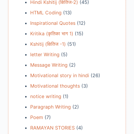
Hindi Kshitij (क्षितिज-2)
(45)
HTML Coding
(13)
Inspirational Quotes
(12)
Kritika (कृतिका भाग 1)
(15)
Kshitij (क्षितिज -1)
(51)
letter Writing
(5)
Message Writing
(2)
Motivational story in hindi
(26)
Motivational thoughts
(3)
notice writing
(1)
Paragraph Writing
(2)
Poem
(7)
RAMAYAN STORIES
(4)