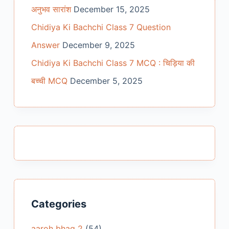
अनुभव सारांश
December 15, 2025
Chidiya Ki Bachchi Class 7 Question
Answer
December 9, 2025
Chidiya Ki Bachchi Class 7 MCQ : चिड़िया की
बच्ची MCQ
December 5, 2025
Categories
aaroh bhag 2
(54)