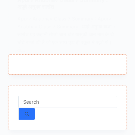
अपूर्व अनुभव सारांश
Apurv Anubhav Class 7 Summary : Apurv
Anubhav Class 7 Summary अपूर्व अनुभव कक्षा 7
सारांश यह कहानी तोत्तो चान और यासुकी चान नाम के दो
छोटे बच्चों की है जो एक साथ एक ही स्कूल में पढ़ते थे।
वो…
MEENA BISHT
DECEMBER 15, 2025
No
results