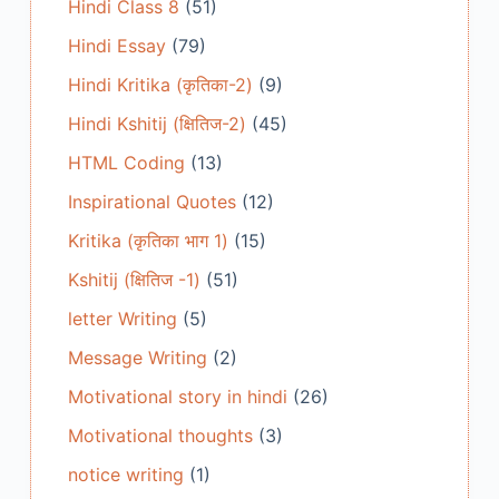
Hindi Class 8
(51)
Hindi Essay
(79)
Hindi Kritika (कृतिका-2)
(9)
Hindi Kshitij (क्षितिज-2)
(45)
HTML Coding
(13)
Inspirational Quotes
(12)
Kritika (कृतिका भाग 1)
(15)
Kshitij (क्षितिज -1)
(51)
letter Writing
(5)
Message Writing
(2)
Motivational story in hindi
(26)
Motivational thoughts
(3)
notice writing
(1)