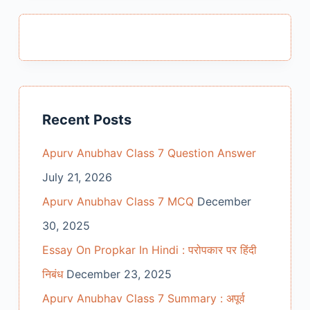
Recent Posts
Apurv Anubhav Class 7 Question Answer
July 21, 2026
Apurv Anubhav Class 7 MCQ
December
30, 2025
Essay On Propkar In Hindi : परोपकार पर हिंदी
निबंध
December 23, 2025
Apurv Anubhav Class 7 Summary : अपूर्व