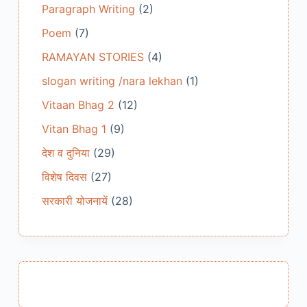
Paragraph Writing
(2)
Poem
(7)
RAMAYAN STORIES
(4)
slogan writing /nara lekhan
(1)
Vitaan Bhag 2
(12)
Vitan Bhag 1
(9)
देश व दुनिया
(29)
विशेष दिवस
(27)
सरकारी योजनायें
(28)