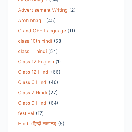
Advertisement Writing
(2)
Aroh bhag 1
(45)
C and C++ Language
(11)
class 10th hindi
(58)
class 11 hindi
(54)
Class 12 English
(1)
Class 12 Hindi
(66)
Class 6 Hindi
(46)
Class 7 Hindi
(27)
Class 9 Hindi
(64)
festival
(17)
Hindi (हिन्दी सामान्य)
(8)