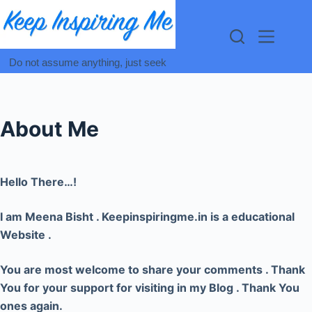
Skip
to
content
Do not assume anything, just seek
About Me
Hello There…!
I am Meena Bisht . Keepinspiringme.in is a educational
Website .
You are most welcome to share your comments . Thank
You for your support for visiting in my Blog . Thank You
ones again.