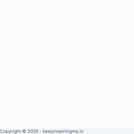
Copyright © 2026 - keepinspiringme.in